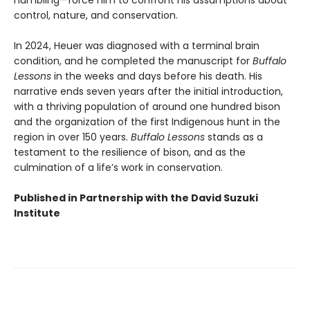
humbling—force him to confront his assumptions about
control, nature, and conservation.
In 2024, Heuer was diagnosed with a terminal brain
condition, and he completed the manuscript for
Buffalo
Lessons
in the weeks and days before his death. His
narrative ends seven years after the initial introduction,
with a thriving population of around one hundred bison
and the organization of the first Indigenous hunt in the
region in over 150 years.
Buffalo Lessons
stands as a
testament to the resilience of bison, and as the
culmination of a life’s work in conservation.
Published in Partnership with the David Suzuki
Institute