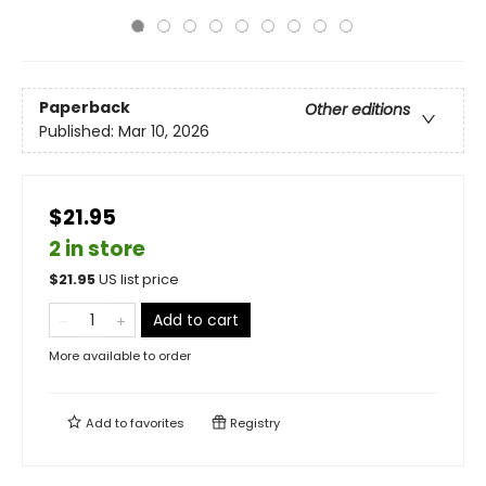
Paperback
Other editions
Published:
Mar 10, 2026
$21.95
2 in store
$
21.95
US list price
Add to cart
More available to order
Add to
favorites
Registry