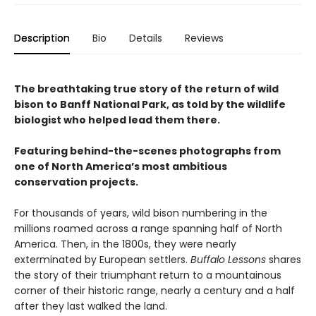
Description
Bio
Details
Reviews
The breathtaking true story of the return of wild
bison to Banff National Park, as told by the wildlife
biologist who helped lead them there.
Featuring behind-the-scenes photographs from
one of North America’s most ambitious
conservation projects.
For thousands of years, wild bison numbering in the
millions roamed across a range spanning half of North
America. Then, in the 1800s, they were nearly
exterminated by European settlers.
Buffalo Lessons
shares
the story of their triumphant return to a mountainous
corner of their historic range, nearly a century and a half
after they last walked the land.