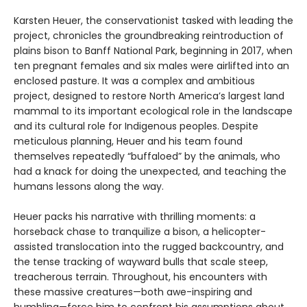
Karsten Heuer, the conservationist tasked with leading the
project, chronicles the groundbreaking reintroduction of
plains bison to Banff National Park, beginning in 2017, when
ten pregnant females and six males were airlifted into an
enclosed pasture. It was a complex and ambitious
project, designed to restore North America’s largest land
mammal to its important ecological role in the landscape
and its cultural role for Indigenous peoples. Despite
meticulous planning, Heuer and his team found
themselves repeatedly “buffaloed” by the animals, who
had a knack for doing the unexpected, and teaching the
humans lessons along the way.
Heuer packs his narrative with thrilling moments: a
horseback chase to tranquilize a bison, a helicopter-
assisted translocation into the rugged backcountry, and
the tense tracking of wayward bulls that scale steep,
treacherous terrain. Throughout, his encounters with
these massive creatures—both awe-inspiring and