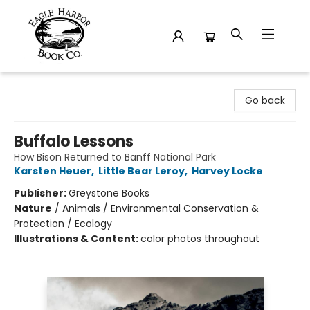
Eagle Harbor Book Co.
Go back
Buffalo Lessons
How Bison Returned to Banff National Park
Karsten Heuer
,
Little Bear Leroy
,
Harvey Locke
Publisher:
Greystone Books
Nature
/
Animals / Environmental Conservation &
Protection / Ecology
Illustrations & Content:
color photos throughout