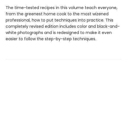
The time-tested recipes in this volume teach everyone,
from the greenest home cook to the most wizened
professional, how to put techniques into practice. This
completely revised edition includes color and black-and-
white photographs and is redesigned to make it even
easier to follow the step-by-step techniques.