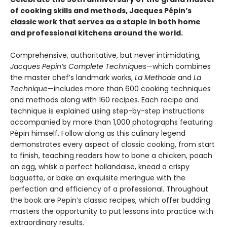
of cooking skills and methods, Jacques Pépin’s
classic work that serves as a staple in both home
and professional kitchens around the world.
Comprehensive, authoritative, but never intimidating,
Jacques Pepin’s Complete Techniques
—which combines
the master chef’s landmark works,
La Methode
and
La
Technique
—includes more than 600 cooking techniques
and methods along with 160 recipes. Each recipe and
technique is explained using step-by-step instructions
accompanied by more than 1,000 photographs featuring
Pépin himself. Follow along as this culinary legend
demonstrates every aspect of classic cooking, from start
to finish, teaching readers how to bone a chicken, poach
an egg, whisk a perfect hollandaise, knead a crispy
baguette, or bake an exquisite meringue with the
perfection and efficiency of a professional. Throughout
the book are Pepin’s classic recipes, which offer budding
masters the opportunity to put lessons into practice with
extraordinary results.