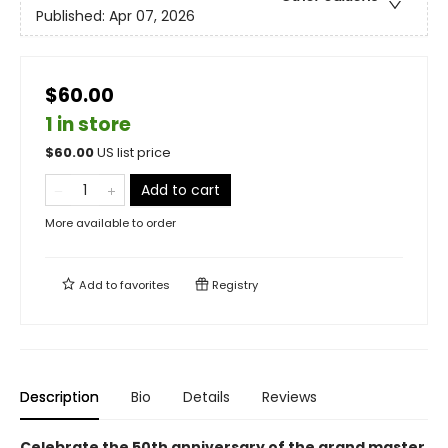
Published:
Apr 07, 2026
$60.00
1 in store
$
60.00
US list price
Add to cart
More available to order
Add to
favorites
Registry
Description
Bio
Details
Reviews
Celebrate the 50th anniversary of the grand master