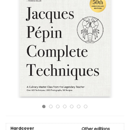
Hardcover
Other editions