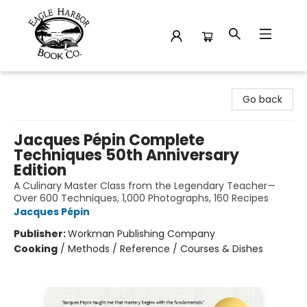
Eagle Harbor Book Co.
Go back
Jacques Pépin Complete
Techniques 50th Anniversary
Edition
A Culinary Master Class from the Legendary Teacher—
Over 600 Techniques, 1,000 Photographs, 160 Recipes
Jacques Pépin
Publisher:
Workman Publishing Company
Cooking
/
Methods / Reference / Courses & Dishes