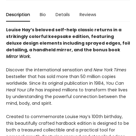
Description
Bio
Details
Reviews
Louise Hay’s beloved self-help classic returns in a
strikingly colorful keepsake edition, featuring
deluxe design elements including sprayed edges, foil
detailing, a handheld mirror, and the bonus book
Mirror Work
.
Discover the international sensation and
New York Times
bestseller that has sold more than 50 million copies
worldwide. Since its original publication in 1984,
You Can
Heal Your Life
has inspired millions to transform their lives
by understanding the powerful connection between the
mind, body, and spirit.
Created to commemorate Louise Hay’s 100th birthday,
this beautifully crafted hardback edition is designed to be
both a treasured collectible and a practical tool for