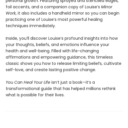
personal growth. Featuring sprayed and stenciled edges,
foil accents, and a companion copy of Louise’s
Mirror
Work
, it also includes a handheld mirror so you can begin
practicing one of Louise’s most powerful healing
techniques immediately.
Inside, you’ll discover Louise’s profound insights into how
your thoughts, beliefs, and emotions influence your
health and well-being. Filled with life-changing
affirmations and empowering guidance, this timeless
classic shows you how to release limiting beliefs, cultivate
self-love, and create lasting positive change.
You Can Heal Your Life
isn’t just a book—it’s a
transformational guide that has helped millions rethink
what is possible for their lives.