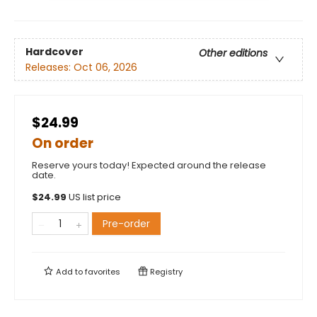
Hardcover
Other editions
Releases:
Oct 06, 2026
$24.99
On order
Reserve yours today! Expected around the release
date.
$
24.99
US list price
Pre-order
Add to
favorites
Registry