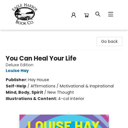
Eagle Harbor Book Co.
Go back
You Can Heal Your Life
Deluxe Edition
Louise Hay
Publisher:
Hay House
Self-Help
/
Affirmations / Motivational & Inspirational
Mind, Body, Spirit
/
New Thought
Illustrations & Content:
4-col interior