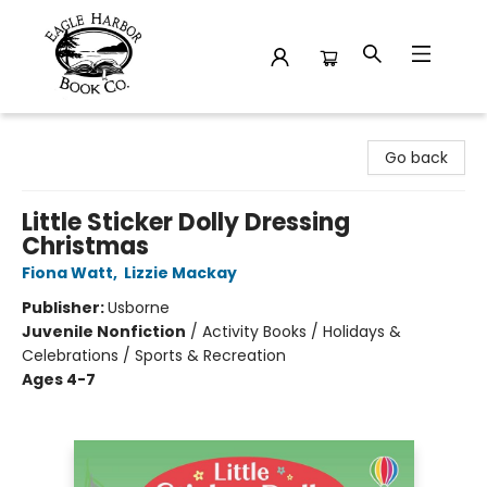
Eagle Harbor Book Co.
Go back
Little Sticker Dolly Dressing
Christmas
Fiona Watt
,
Lizzie Mackay
Publisher:
Usborne
Juvenile Nonfiction
/
Activity Books / Holidays &
Celebrations / Sports & Recreation
Ages 4-7