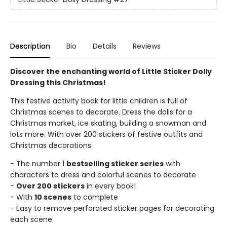
Description
Bio
Details
Reviews
Discover the enchanting world of Little Sticker Dolly
Dressing this Christmas!
This festive activity book for little children is full of
Christmas scenes to decorate. Dress the dolls for a
Christmas market, ice skating, building a snowman and
lots more. With over 200 stickers of festive outfits and
Christmas decorations.
- The number 1
bestselling sticker series
with
characters to dress and colorful scenes to decorate
-
Over 200 stickers
in every book!
- With
10 scenes
to complete
- Easy to remove perforated sticker pages for decorating
each scene