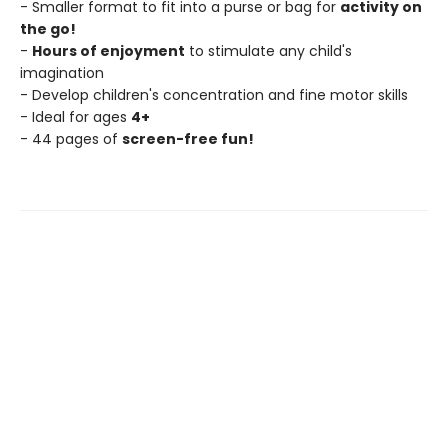
- Smaller format to fit into a purse or bag for
activity on
the go!
-
Hours of enjoyment
to stimulate any child's
imagination
- Develop children's concentration and fine motor skills
- Ideal for ages
4+
- 44 pages of
screen-free fun!