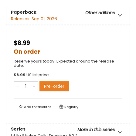
Paperback
Other editions
Releases:
Sep 01, 2026
$8.99
On order
Reserve yours today! Expected around the release
date.
$
8.99
US list price
Pre-order
Add to
favorites
Registry
Series
More in this series
Little Sticker Dolly Dressing
#27