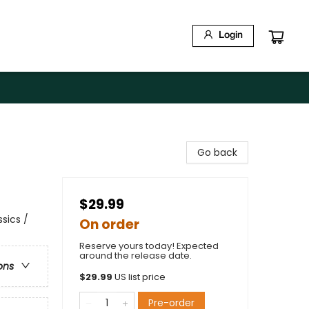
Login
Go back
$29.99
sics /
On order
Reserve yours today! Expected
around the release date.
ons
$
29.99
US list price
Pre-order