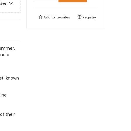
ries
Add to
favorites
Registry
hammer,
and a
est-known
line
of their