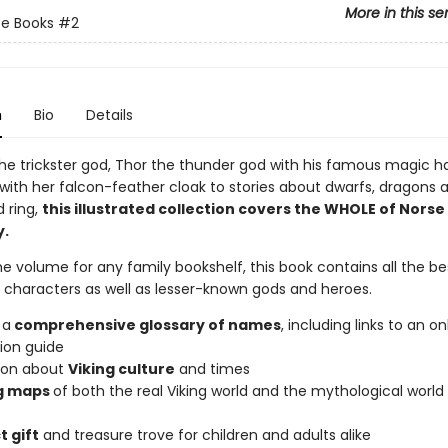
More in this se
e Books
#2
n
Bio
Details
the trickster god, Thor the thunder god with his famous magic 
 with her falcon-feather cloak to stories about dwarfs, dragons 
 ring,
this illustrated collection covers the WHOLE of Norse
y.
 volume for any family bookshelf, this book contains all the b
d characters as well as lesser-known gods and heroes.
 a
comprehensive glossary of names
, including links to an on
ion guide
ion about
Viking culture
and times
g maps
of both the real Viking world and the mythological world 
t gift
and treasure trove for children and adults alike