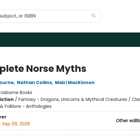
lete Norse Myths
bourne
,
Nathan Collins
,
Mairi MacKinnon
:
Usborne Books
iction
/
Fantasy - Dragons, Unicorns & Mythical Creatures / Clas
 & Folklore - Anthologies
ver
Other editi
:
Sep 09, 2026