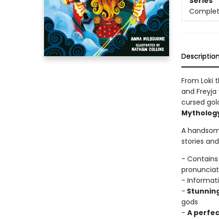
Series
Complet
Descriptio
From Loki 
and Freyja
cursed gold
Mytholog
A handsome
stories an
- Contains
pronunciat
- Informat
-
Stunnin
gods
-
A perfec