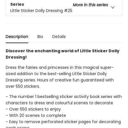
Series
More in this series
Little Sticker Dolly Dressing
#25
Description
Bio
Details
Discover the enchanting world of Little Sticker Dolly
Dressing!
Dress the fairies and princesses in this magical super-
sized addition to the best-selling Little Sticker Dolly
Dressing series. Hours of creative fun guaranteed with
over 550 stickers.
- The number 1 bestselling sticker activity book series with
characters to dress and colourful scenes to decorate
- Over 550 stickers to enjoy
- With 20 scenes to complete
- Easy to remove perforated sticker pages for decorating