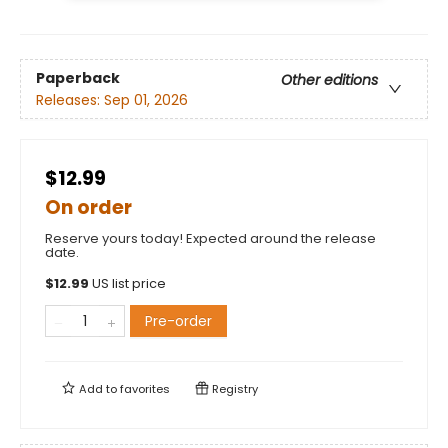
Paperback
Other editions
Releases:
Sep 01, 2026
$12.99
On order
Reserve yours today! Expected around the release
date.
$
12.99
US list price
Pre-order
Add to
favorites
Registry