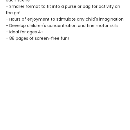
each scene
- Smaller format to fit into a purse or bag for activity on
the go!
- Hours of enjoyment to stimulate any child's imagination
- Develop children's concentration and fine motor skills
- Ideal for ages 4+
- 88 pages of screen-free fun!