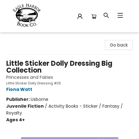
Eagle Harbor Book Co.
Go back
Little Sticker Dolly Dressing Big
Collection
Princesses and Fairies
Little Sticker Dolly Dressing #25
Fiona Watt
Publisher:
Usborne
Juvenile Fiction
/
Activity Books - Sticker / Fantasy /
Royalty
Ages 4+