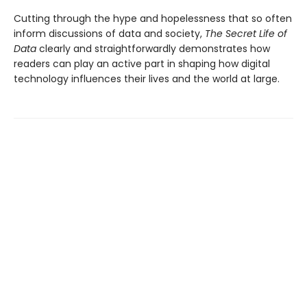
Cutting through the hype and hopelessness that so often
inform discussions of data and society,
The Secret Life of
Data
clearly and straightforwardly demonstrates how
readers can play an active part in shaping how digital
technology influences their lives and the world at large.