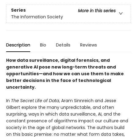
Series
More in this series
The Information Society
Description
Bio
Details
Reviews
How data surveillance, digital forensics, and
generative AI pose new long-term threats and
opportunities—and how we can use them to make
better decisions in the face of technological
uncertainty.
In
The Secret Life of Data
, Aram Sinnreich and Jesse
Gilbert explore the many unpredictable, and often
surprising, ways in which data surveillance, AI, and the
constant presence of algorithms impact our culture and
society in the age of global networks. The authors build
on this basic premise: no matter what form data takes,