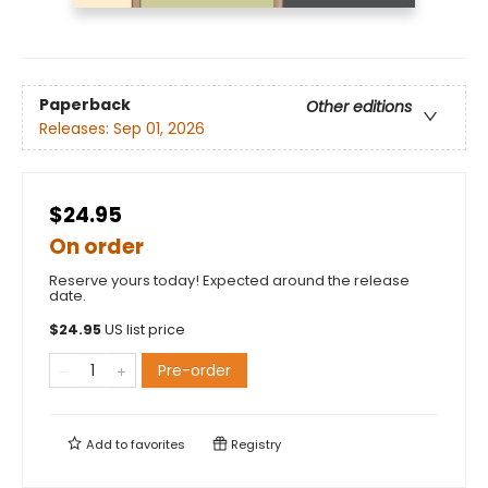
Paperback
Other editions
Releases:
Sep 01, 2026
$24.95
On order
Reserve yours today! Expected around the release
date.
$
24.95
US list price
Pre-order
Add to
favorites
Registry