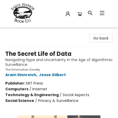
Eagle Harbor Book Co.
Go back
The Secret Life of Data
Navigating Hype and Uncertainty in the Age of Algorithmic
Surveillance
The Information Society
Aram Sinnreich
,
Jesse Gilbert
Publisher:
MIT Press
Computers
/
Internet
Technology & Engineering
/
Social Aspects
Social Science
/
Privacy & Surveillance