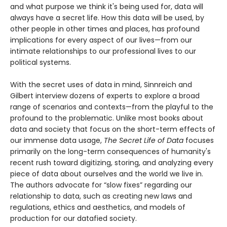
and what purpose we think it's being used for, data will
always have a secret life. How this data will be used, by
other people in other times and places, has profound
implications for every aspect of our lives—from our
intimate relationships to our professional lives to our
political systems.
With the secret uses of data in mind, Sinnreich and
Gilbert interview dozens of experts to explore a broad
range of scenarios and contexts—from the playful to the
profound to the problematic. Unlike most books about
data and society that focus on the short-term effects of
our immense data usage,
The Secret Life of Data
focuses
primarily on the long-term consequences of humanity's
recent rush toward digitizing, storing, and analyzing every
piece of data about ourselves and the world we live in.
The authors advocate for “slow fixes” regarding our
relationship to data, such as creating new laws and
regulations, ethics and aesthetics, and models of
production for our datafied society.