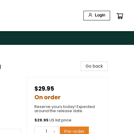
Login
n
Go back
$29.95
On order
Reserve yours today! Expected
around the release date.
$
29.95
US list price
Pre-order