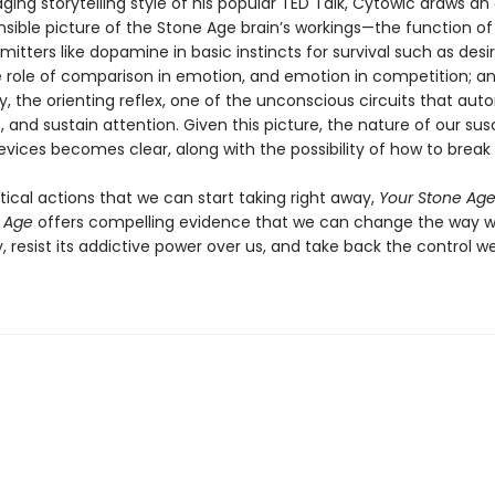
ging storytelling style of his popular TED Talk, Cytowic draws an 
ible picture of the Stone Age brain’s workings—the function of
itters like dopamine in basic instincts for survival such as desi
e role of comparison in emotion, and emotion in competition; a
ly, the orienting reflex, one of the unconscious circuits that aut
t, and sustain attention. Given this picture, the nature of our susc
devices becomes clear, along with the possibility of how to break t
ctical actions that we can start taking right away,
Your Stone Age 
 Age
offers compelling evidence that we can change the way 
 resist its addictive power over us, and take back the control w