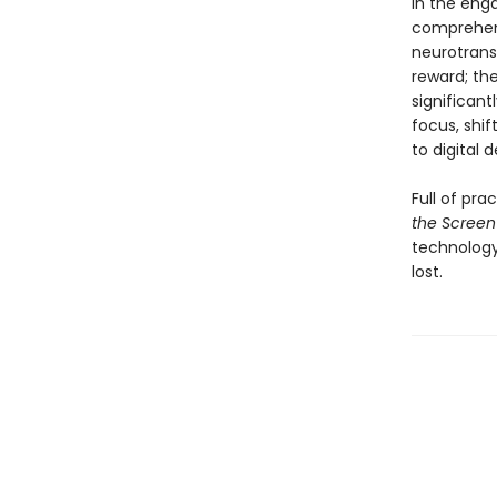
In the enga
comprehens
neurotransm
reward; th
significant
focus, shif
to digital 
Full of pra
the Screen
technology,
lost.