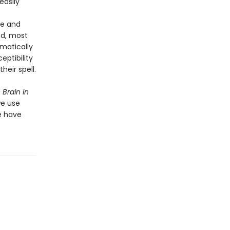
easily
re and
nd, most
omatically
eptibility
heir spell.
Brain in
we use
e have