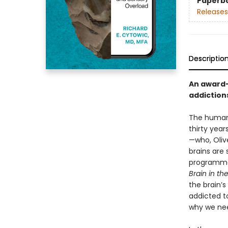
Paperb
Releases
Descriptio
An award-
addiction
The human 
thirty year
—who, Oliv
brains are 
programmed 
Brain in t
the brain’s
addicted to
why we nee