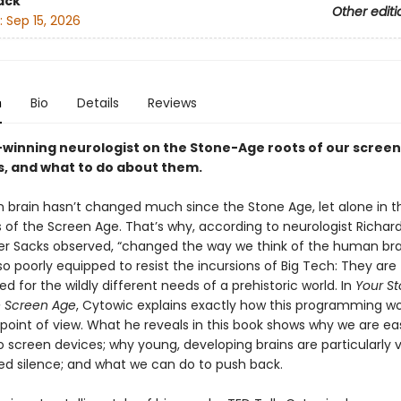
ack
Other editi
:
Sep 15, 2026
n
Bio
Details
Reviews
winning neurologist on the Stone-Age roots of our screen
s, and what to do about them.
brain hasn’t changed much since the Stone Age, let alone in 
s of the Screen Age. That’s why, according to neurologist Richar
er Sacks observed, “changed the way we think of the human br
so poorly equipped to resist the incursions of Big Tech: They are
for the wildly different needs of a prehistoric world. In
Your S
he Screen Age
, Cytowic explains exactly how this programming 
 point of view. What he reveals in this book shows why we are eas
 screen devices; why young, developing brains are particularly v
d silence; and what we can do to push back.