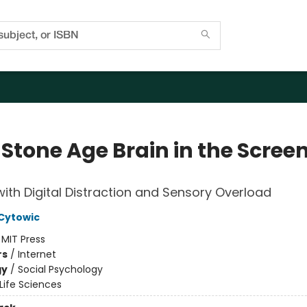
 Stone Age Brain in the Scree
ith Digital Distraction and Sensory Overload
 Cytowic
:
MIT Press
rs
/
Internet
gy
/
Social Psychology
Life Sciences