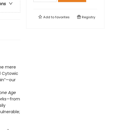
ons
Add to
favorites
Registry
the mere
d Cytowic
ain”—our
tone Age
works—from
ily
ulnerable;