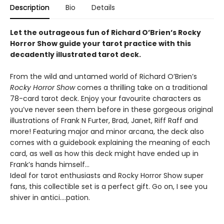
Description
Bio
Details
Let the outrageous fun of Richard O’Brien’s Rocky
Horror Show guide your tarot practice with this
decadently illustrated tarot deck.
From the wild and untamed world of Richard O’Brien’s
Rocky Horror Show
comes a thrilling take on a traditional
78-card tarot deck. Enjoy your favourite characters as
you’ve never seen them before in these gorgeous original
illustrations of Frank N Furter, Brad, Janet, Riff Raff and
more! Featuring major and minor arcana, the deck also
comes with a guidebook explaining the meaning of each
card, as well as how this deck might have ended up in
Frank’s hands himself…
Ideal for tarot enthusiasts and Rocky Horror Show super
fans, this collectible set is a perfect gift. Go on, I see you
shiver in antici….pation.