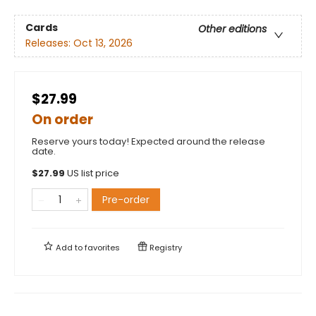
Cards
Other editions
Releases:
Oct 13, 2026
$27.99
On order
Reserve yours today! Expected around the release
date.
$
27.99
US list price
Pre-order
Add to
favorites
Registry