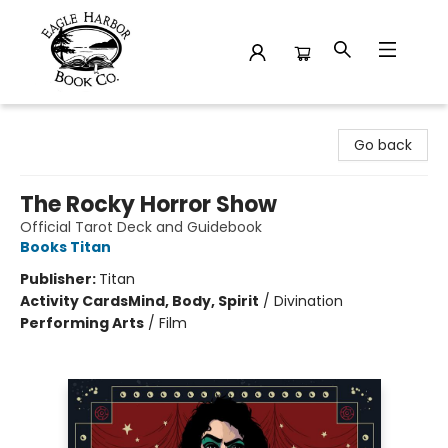
Eagle Harbor Book Co.
Go back
The Rocky Horror Show
Official Tarot Deck and Guidebook
Books Titan
Publisher:
Titan
Activity Cards
Mind, Body, Spirit
/
Divination
Performing Arts
/
Film