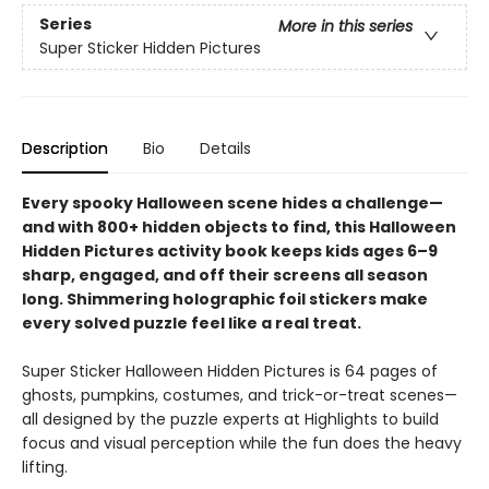
Series
More in this series
Super Sticker Hidden Pictures
Description
Bio
Details
Every spooky Halloween scene hides a challenge—
and with 800+ hidden objects to find, this Halloween
Hidden Pictures activity book keeps kids ages 6–9
sharp, engaged, and off their screens all season
long. Shimmering holographic foil stickers make
every solved puzzle feel like a real treat.
Super Sticker Halloween Hidden Pictures is 64 pages of
ghosts, pumpkins, costumes, and trick-or-treat scenes—
all designed by the puzzle experts at Highlights to build
focus and visual perception while the fun does the heavy
lifting.