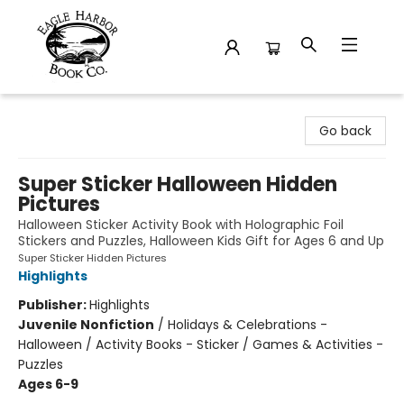
Eagle Harbor Book Co.
Go back
Super Sticker Halloween Hidden
Pictures
Halloween Sticker Activity Book with Holographic Foil
Stickers and Puzzles, Halloween Kids Gift for Ages 6 and Up
Super Sticker Hidden Pictures
Highlights
Publisher:
Highlights
Juvenile Nonfiction
/
Holidays & Celebrations -
Halloween / Activity Books - Sticker / Games & Activities -
Puzzles
Ages 6-9