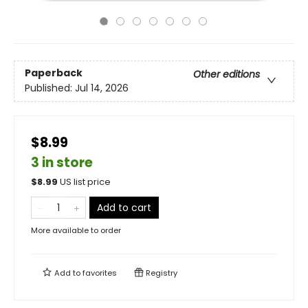
Paperback
Other editions
Published:
Jul 14, 2026
$8.99
3 in store
$
8.99
US list price
Add to cart
More available to order
Add to
favorites
Registry