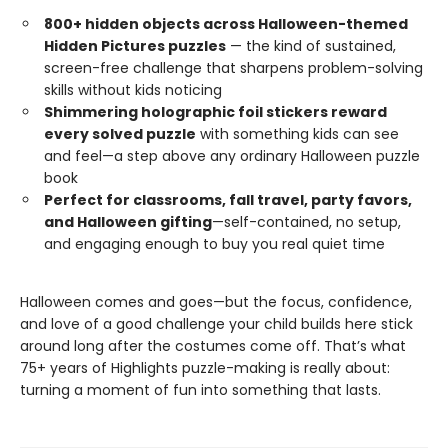
800+ hidden objects across Halloween-themed
Hidden Pictures puzzles
— the kind of sustained,
screen-free challenge that sharpens problem-solving
skills without kids noticing
Shimmering holographic foil stickers reward
every solved puzzle
with something kids can see
and feel—a step above any ordinary Halloween puzzle
book
Perfect for classrooms, fall travel, party favors,
and Halloween gifting
—self-contained, no setup,
and engaging enough to buy you real quiet time
Halloween comes and goes—but the focus, confidence,
and love of a good challenge your child builds here stick
around long after the costumes come off. That’s what
75+ years of Highlights puzzle-making is really about:
turning a moment of fun into something that lasts.