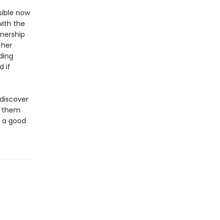
sible now
with the
tnership
 her
ding
 if
discover
f them
e a good