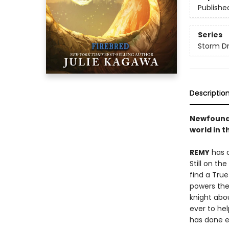
Publishe
Series
Storm D
Descriptio
Newfound 
world in t
REMY
has c
Still on th
find a Tru
powers thei
knight abo
ever to hel
has done e