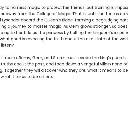
dy to harness magic to protect her friends, but training is impos
far away from the College of Magic. That is, until she teams up 
rd Lysander aboard the Queen’s Blade, forming a begrudging par
ing a journey to master magic. As Gem grows stronger, so does
ive up to her title as the princess by halting the kingdom’s impen
hat good is revealing the truth about the dire state of the world
 listen?
eir realm, Remy, Gem, and Storm must evade the king’s guards, 
 truths about the past, and face down a vengeful villain none o
. Together they will discover who they are, what it means to b
 what it takes to be a hero.