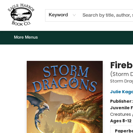
Home
Browse
Events
Staff Picks
Kids Corner
Newsletter
Gift Cards
About Us
Contact & Hours
Keyword
More Menus
Eagle Harbor Book Co.
Fire
(Storm D
Storm Dra
Julie Kag
Publisher
Juvenile F
Creatures 
Ages 8-12
Paperb