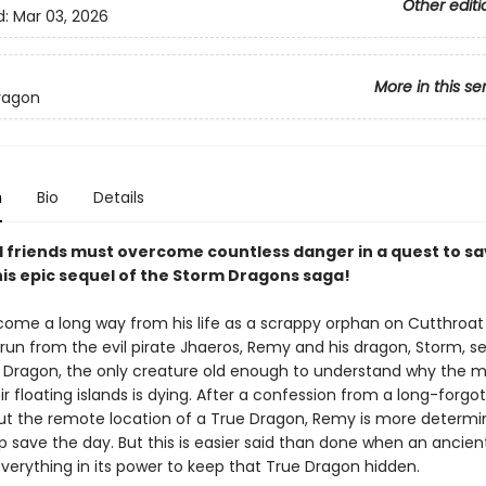
Other editi
d:
Mar 03, 2026
More in this se
ragon
n
Bio
Details
friends must overcome countless danger in a quest to sa
his epic sequel of the Storm Dragons saga!
ome a long way from his life as a scrappy orphan on Cutthroa
e run from the evil pirate Jhaeros, Remy and his dragon, Storm, se
e Dragon, the only creature old enough to understand why the m
r floating islands is dying. After a confession from a long-forgo
ut the remote location of a True Dragon, Remy is more determ
p save the day. But this is easier said than done when an ancien
verything in its power to keep that True Dragon hidden.