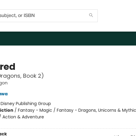
bred
ragons, Book 2)
gon
awa
:
Disney Publishing Group
iction
/
Fantasy - Magic / Fantasy - Dragons, Unicorns & Mythic
/ Action & Adventure
ack