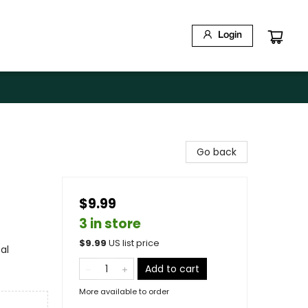
Login
Go back
$9.99
3 in store
$
9.99
US list price
al
Add to cart
More available to order