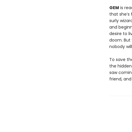
GEM
is rea
that she’s 
surly wiza
and beginn
desire to l
doom. But w
nobody will
To save th
the hidden
saw coming
friend, and