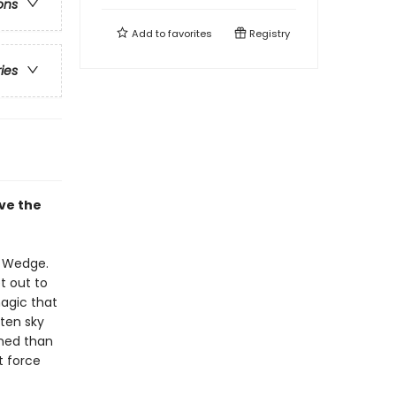
ons
Add to
favorites
Registry
ries
ve the
t Wedge.
t out to
agic that
tten sky
ined than
t force