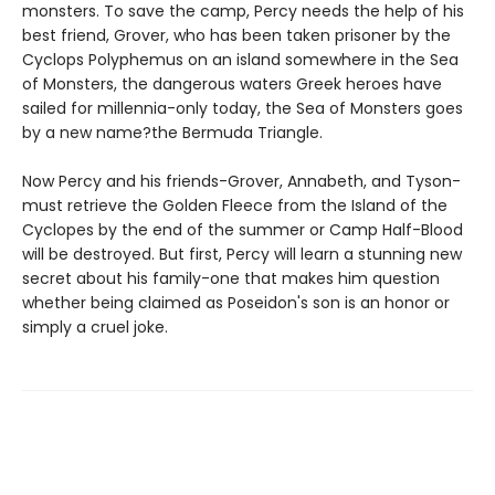
monsters. To save the camp, Percy needs the help of his
best friend, Grover, who has been taken prisoner by the
Cyclops Polyphemus on an island somewhere in the Sea
of Monsters, the dangerous waters Greek heroes have
sailed for millennia-only today, the Sea of Monsters goes
by a new name?the Bermuda Triangle.
Now Percy and his friends-Grover, Annabeth, and Tyson-
must retrieve the Golden Fleece from the Island of the
Cyclopes by the end of the summer or Camp Half-Blood
will be destroyed. But first, Percy will learn a stunning new
secret about his family-one that makes him question
whether being claimed as Poseidon's son is an honor or
simply a cruel joke.