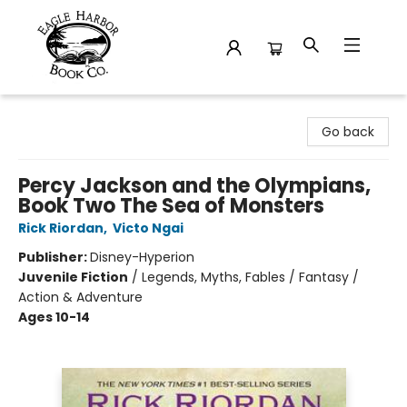
Eagle Harbor Book Co.
Go back
Percy Jackson and the Olympians,
Book Two The Sea of Monsters
Rick Riordan
,
Victo Ngai
Publisher:
Disney-Hyperion
Juvenile Fiction
/
Legends, Myths, Fables / Fantasy /
Action & Adventure
Ages 10-14