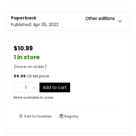
Paperback
Other editions
Published:
Apr 05, 2022
$10.99
1 in store
(more on order)
$
9.99
US list price
Add to cart
More available to order
Add to
favorites
Registry