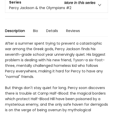
Series
More in this series
Percy Jackson & the Olympians
#2
Description
Bio
Details
Reviews
After a summer spent trying to prevent a catastrophic
war among the Greek gods, Percy Jackson finds his
seventh-grade school year unnervingly quiet. His biggest
problem is dealing with his new friend, Tyson-a six-foot-
three, mentally challenged homeless kid who follows
Percy everywhere, making it hard for Percy to have any
"normal" friends.
But things don't stay quiet for long. Percy soon discovers
there is trouble at Camp Half-Blood: the magical borders
which protect Half-Blood Hill have been poisoned by a
mysterious enemy, and the only safe haven for demigods
is on the verge of being overrun by mythological