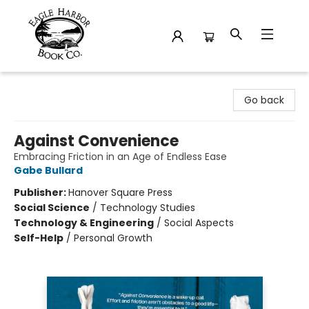
Eagle Harbor Book Co.
Go back
Against Convenience
Embracing Friction in an Age of Endless Ease
Gabe Bullard
Publisher:
Hanover Square Press
Social Science
/
Technology Studies
Technology & Engineering
/
Social Aspects
Self-Help
/
Personal Growth