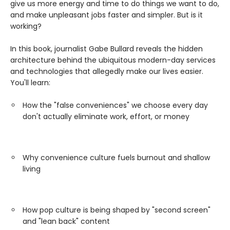
give us more energy and time to do things we want to do,
and make unpleasant jobs faster and simpler. But is it
working?
In this book, journalist Gabe Bullard reveals the hidden
architecture behind the ubiquitous modern-day services
and technologies that allegedly make our lives easier.
You'll learn:
How the "false conveniences" we choose every day
don't actually eliminate work, effort, or money
Why convenience culture fuels burnout and shallow
living
How pop culture is being shaped by "second screen"
and "lean back" content