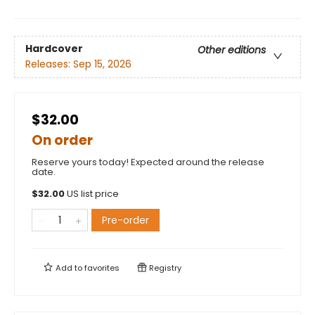
Hardcover
Other editions
Releases:
Sep 15, 2026
$32.00
On order
Reserve yours today! Expected around the release
date.
$
32.00
US list price
Pre-order
Add to
favorites
Registry