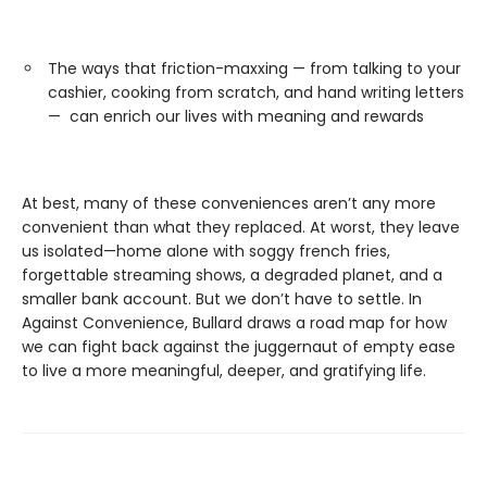
The ways that friction-maxxing — from talking to your
cashier, cooking from scratch, and hand writing letters
— can enrich our lives with meaning and rewards
At best, many of these conveniences aren’t any more
convenient than what they replaced. At worst, they leave
us isolated—home alone with soggy french fries,
forgettable streaming shows, a degraded planet, and a
smaller bank account. But we don’t have to settle. In
Against Convenience, Bullard draws a road map for how
we can fight back against the juggernaut of empty ease
to live a more meaningful, deeper, and gratifying life.