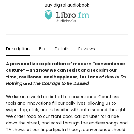
Buy digital audiobook
Description
Bio
Details
Reviews
A provocative exploration of modern “convenience
culture”—and how we can resist and reclaim our
time, resilience, and happiness, for fans of
How to Do
Nothing
and
The Courage to Be Disliked.
We live in a world addicted to convenience. Countless
tools and innovations fill our daily lives, allowing us to
swipe, tap, click, and subscribe without a second thought.
We order food to our front door, call an Uber for a ride
down the street, and scroll through the endless songs and
TV shows at our fingertips. In theory, convenience should