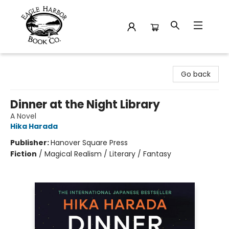
Eagle Harbor Book Co.
Go back
Dinner at the Night Library
A Novel
Hika Harada
Publisher:
Hanover Square Press
Fiction
/
Magical Realism / Literary / Fantasy