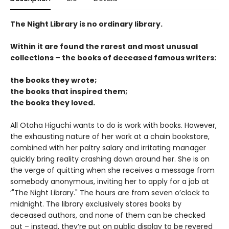
The Night Library is no ordinary library.
Within it are found the rarest and most unusual
collections – the books of deceased famous writers:
the books they wrote;
the books that inspired them;
the books they loved.
All Otaha Higuchi wants to do is work with books. However,
the exhausting nature of her work at a chain bookstore,
combined with her paltry salary and irritating manager
quickly bring reality crashing down around her. She is on
the verge of quitting when she receives a message from
somebody anonymous, inviting her to apply for a job at
‘"The Night Library." The hours are from seven o’clock to
midnight. The library exclusively stores books by
deceased authors, and none of them can be checked
out – instead, they’re put on public display to be revered