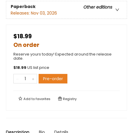
Paperback
Other editions
Releases:
Nov 03, 2026
$18.99
On order
Reserve yours today! Expected around the release
date.
$
18.99
US list price
Pre-order
Add to
favorites
Registry
Description
Bio
Details