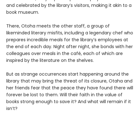
and celebrated by the library’s visitors, making it akin to a
book museum.
There, Otoha meets the other staff, a group of
likeminded literary misfits, including a legendary chef who
prepares incredible meals for the library’s employees at
the end of each day. Night after night, she bonds with her
colleagues over meals in the café, each of which are
inspired by the literature on the shelves.
But as strange occurrences start happening around the
library that may bring the threat of its closure, Otaha and
her friends fear that the peace they have found there will
forever be lost to them. Will their faith in the value of
books strong enough to save it? And what will remain if it
isn’t?