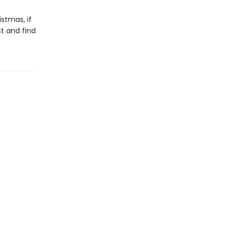
stmas, if
st and find