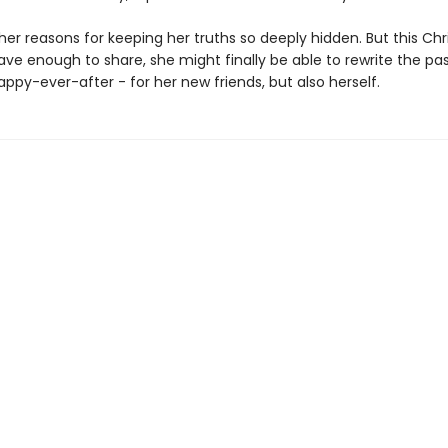
er reasons for keeping her truths so deeply hidden. But this Chri
ave enough to share, she might finally be able to rewrite the pa
appy-ever-after - for her new friends, but also herself.