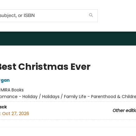
Best Christmas Ever
rgan
:
MIRA Books
omance - Holiday / Holidays / Family Life - Parenthood & Childr
ack
Other editi
:
Oct 27, 2026