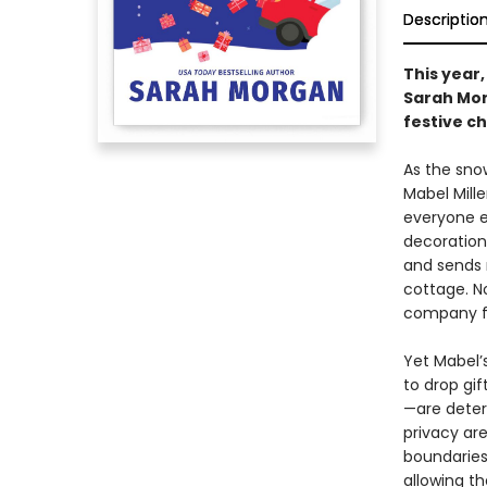
Descriptio
This year,
Sarah Morg
festive c
As the sno
Mabel Mille
everyone el
decorations
and sends 
cottage. N
company f
Yet Mabel’
to drop gi
—are deter
privacy are
boundaries
allowing th