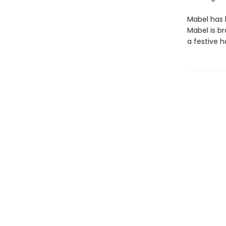
Mabel has h
Mabel is br
a festive h