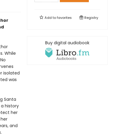
Add to
favorites
Registry
thor
nd
Buy digital audiobook
thor
s. While
 No
ervenes
r isolated
nted was
ng Santa
a history
otect her
 her
ears, and
.