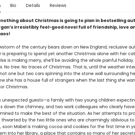
n
Bio
Details
Reviews
 nothing about Christmas is going to plan in bestselling au
an’s irresistibly feel-good novel full of friendship, love a
haos!
wstorm of the century bears down on New England, reclusive au
r is preparing to spend yet another Christmas alone with her cat
se is making merry, she’ll be avoiding the whole painful holiday.
. No tree. No traces of Christmas. That is, until the weather int
not one but two cars spinning into the stone wall surrounding he
ow she has a house full of strangers when the last thing she wa
or Christmas.
s unexpected guests—a family with two young children expecti
fts down the chimney, and two work colleagues who clearly have 
mined to make the best of the situation. As her attempts to pr
 thwarted by the two little ones who are charmingly oblivious to
, soon Mabel is making cocoa and cookies for the first time in y
em into her library, a place that contains so many of her secrets