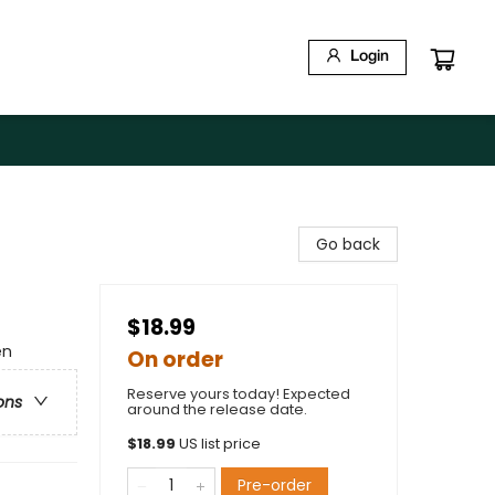
Login
Go back
$18.99
en
On order
Reserve yours today! Expected
ons
around the release date.
$
18.99
US list price
Pre-order