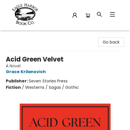
Eagle Harbor Book Co.
Go back
Acid Green Velvet
A Novel
Grace Krilanovich
Publisher:
Seven Stories Press
Fiction
/
Westerns / Sagas / Gothic