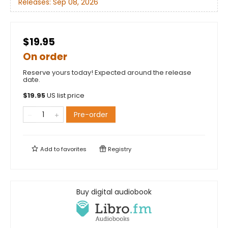
Releases:
Sep 08, 2026
$19.95
On order
Reserve yours today! Expected around the release
date.
$
19.95
US list price
Pre-order
Add to
favorites
Registry
Buy digital audiobook