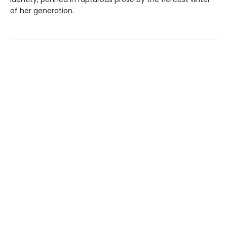
of her generation.