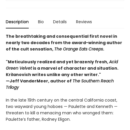
Description
Bio
Details
Reviews
The breathtaking and consequential first novel in
nearly two decades from the award-winning author
of the cult sensation,
The Orange Eats Creeps
.
"Meticulously realized and yet brazenly fresh,
Acid
Green Velvet
is a marvel of character and situation.
Krilanovich writes unlike any other writer."
—Jeff VanderMeer, author of
The Southern Reach
Trilogy
In the late 19th century on the central California coast,
two wayward young hoboes — Paulette and Kenneth —
threaten to kill a menacing man who wronged them:
Paulette’s father, Rodney Eligon.