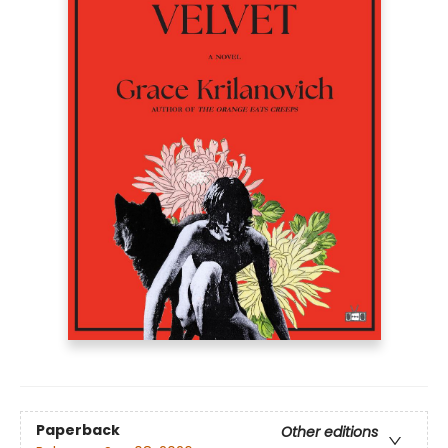
Paperback
Other editions