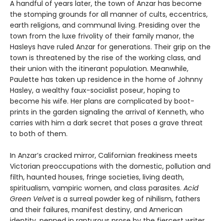
A handful of years later, the town of Anzar has become
the stomping grounds for all manner of cults, eccentrics,
earth religions, and communal living. Presiding over the
town from the luxe frivolity of their family manor, the
Hasleys have ruled Anzar for generations. Their grip on the
town is threatened by the rise of the working class, and
their union with the itinerant population. Meanwhile,
Paulette has taken up residence in the home of Johnny
Hasley, a wealthy faux-socialist poseur, hoping to
become his wife. Her plans are complicated by boot-
prints in the garden signaling the arrival of Kenneth, who
carries with him a dark secret that poses a grave threat
to both of them.
In Anzar’s cracked mirror, Californian freakiness meets
Victorian preoccupations with the domestic, pollution and
filth, haunted houses, fringe societies, living death,
spiritualism, vampiric women, and class parasites.
Acid
Green Velvet
is a surreal powder keg of nihilism, fathers
and their failures, manifest destiny, and American
identity, penned in rapturous prose by the fiercest writer