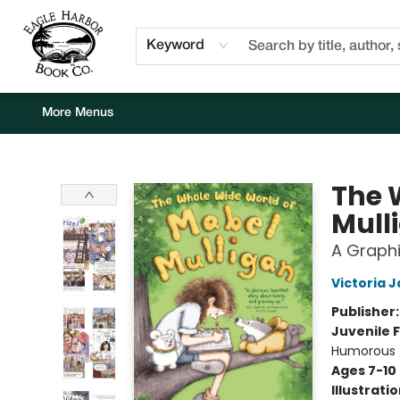
Home
Browse
Events
Staff Picks
Kids Corner
Newsletter
Gift Cards
About Us
Contact & Hours
Keyword
More Menus
Eagle Harbor Book Co.
The 
Mull
A Graphi
Victoria 
Publisher
Juvenile F
Humorous 
Ages 7-10
Illustrati