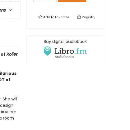
ons
Add to
favorites
Registry
Buy digital audiobook
 of
Roller
ilarious
OT of
 She will
 design
 And her
 a room