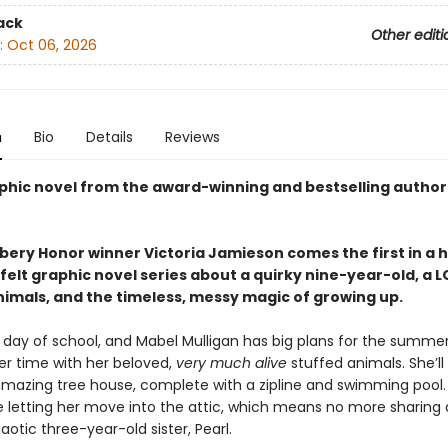
ack
Other editi
:
Oct 06, 2026
n
Bio
Details
Reviews
phic novel from the award-winning and bestselling author
ery Honor winner Victoria Jamieson comes the first in a h
elt graphic novel series about a quirky nine-year-old, a L
nimals, and the timeless, messy magic of growing up.
st day of school, and Mabel Mulligan has big plans for the summer:
er time with her beloved,
very much alive
stuffed animals. She’ll
mazing tree house, complete with a zipline and swimming pool.
e letting her move into the attic, which means no more sharing
aotic three-year-old sister, Pearl.