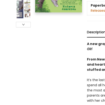
Paperb
Releases
Descriptio
A new gra
Girl
From Newb
and heartf
stuffed a
It’s the la
spend all h
the most a
parents ar
with her ch