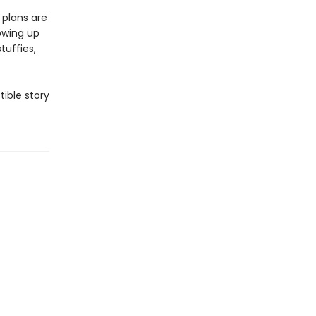
 plans are
owing up
tuffies,
tible story