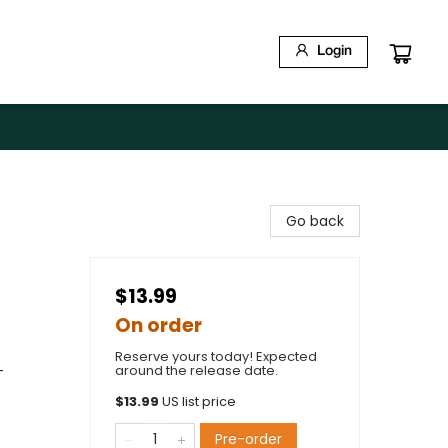
Login
Go back
$13.99
On order
Reserve yours today! Expected
-
around the release date.
$
13.99
US list price
Pre-order