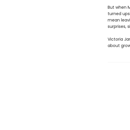
But when M
turned ups
mean leavi
surprises, 
Victoria Ja
about grow