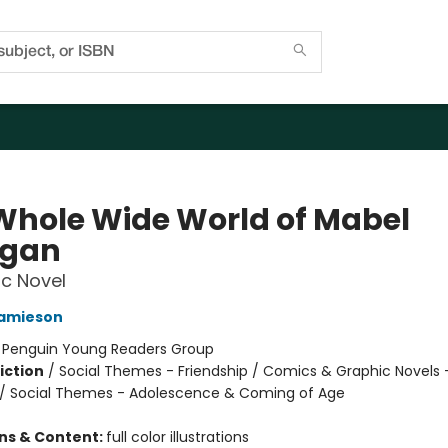
Whole Wide World of Mabel
igan
c Novel
Jamieson
:
Penguin Young Readers Group
iction
/
Social Themes - Friendship / Comics & Graphic Novels 
/ Social Themes - Adolescence & Coming of Age
ons & Content:
full color illustrations