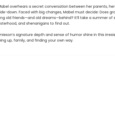
abel overhears a secret conversation between her parents, her
ide-down. Faced with big changes, Mabel must decide: Does gr
ng old friends—and old dreams—behind? It’ll take a summer of s
sisterhood, and shenanigans to find out.
mieson’s signature depth and sense of humor shine in this irresis
ing up, family, and finding your own way.