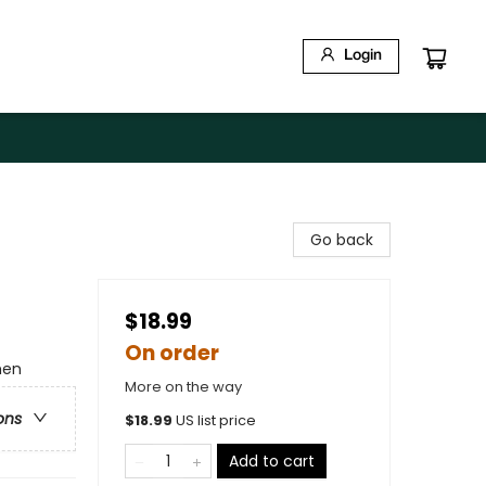
Login
Go back
$18.99
On order
men
More on the way
ons
$
18.99
US list price
Add to cart