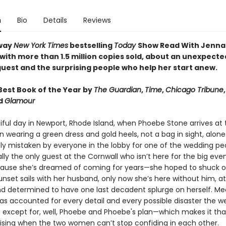
n
Bio
Details
Reviews
way
New York Times
bestselling
Today
Show Read With Jenna
 with more than 1.5 million copies sold, about an unexpecte
uest and the surprising people who help her start anew.
est Book of the Year by
The Guardian
,
Time
,
Chicago Tribune
nd
Glamour
tiful day in Newport, Rhode Island, when Phoebe Stone arrives at
n wearing a green dress and gold heels, not a bag in sight, alone
y mistaken by everyone in the lobby for one of the wedding peo
lly the only guest at the Cornwall who isn’t here for the big eve
cause she’s dreamed of coming for years—she hoped to shuck o
nset sails with her husband, only now she’s here without him, at
d determined to have one last decadent splurge on herself. Me
has accounted for every detail and every possible disaster the 
d except for, well, Phoebe and Phoebe's plan—which makes it t
ising when the two women can’t stop confiding in each other.