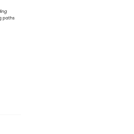
ing
g paths