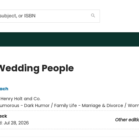
Wedding People
pach
:
Henry Holt and Co.
umorous - Dark Humor / Family Life - Marriage & Divorce / Wo
ack
Other editi
d:
Jul 28, 2026