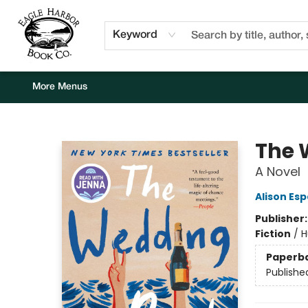
Home
Browse
Events
Staff Picks
Kids Corner
Newsletter
Gift Cards
About Us
Contact & Hours
Keyword
More Menus
Eagle Harbor Book Co.
The 
A Novel
Alison Es
Publisher
Fiction
/
H
Paperb
Publishe