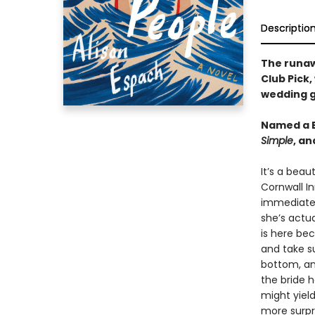
Descriptio
The runa
Club Pick,
wedding g
Named a B
Simple
, a
It’s a beau
Cornwall In
immediatel
she’s actua
is here be
and take su
bottom, an
the bride 
might yiel
more surpr