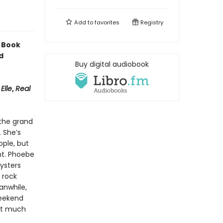
Add to
favorites
Registry
 Book
d
Buy digital audiobook
,
Elle
,
Real
 the grand
. She’s
ple, but
nt. Phoebe
ysters
 rock
anwhile,
weekend
hat much