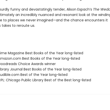
surdly funny and devastatingly tender, Alison Espach’s
The Wedd
ltimately an incredibly nuanced and resonant look at the windin
e to places we never imagined—and the chance encounters it
takes to reroute us.
me Magazine Best Books of the Year long-listed
azon.com Best Books of the Year long-listed
oodreads Choice Awards winner
brary Journal Best Books of the Year long-listed
dible.com Best of the Year long-listed
L: Chicago Public Library Best of the Best long-listed