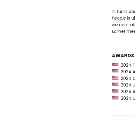
In turns ab
People
is u
we can tak
sometimes 
AWARDS
2024 Ti
2024 Am
2024 G
2024 Li
2024 Au
2024 CP