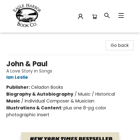
Eagle Harbor Book Co.
Go back
John & Paul
A Love Story in Songs
Ian Leslie
Publisher:
Celadon Books
Biography & Autobiography
/
Music / Historical
Music
/
Individual Composer & Musician
Illustrations & Content:
plus one 8-pg color
photographic insert