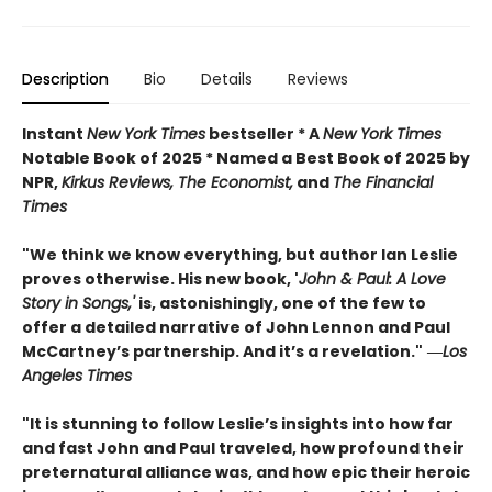
Description
Bio
Details
Reviews
Instant
New York Times
bestseller * A
New York Times
Notable Book of 2025 * Named a Best Book of 2025 by
NPR,
Kirkus Reviews, The Economist,
and
The Financial
Times
"We think we know everything, but author Ian Leslie
proves otherwise. His new book, '
John & Paul: A Love
Story in Songs,'
is, astonishingly, one of the few to
offer a detailed narrative of John Lennon and Paul
McCartney’s partnership. And it’s a revelation."
―
Los
Angeles Times
"It is stunning to follow Leslie’s insights into how far
and fast John and Paul traveled, how profound their
preternatural alliance was, and how epic their heroic