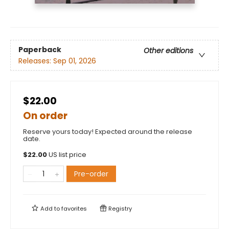
Paperback
Other editions
Releases:
Sep 01, 2026
$22.00
On order
Reserve yours today! Expected around the release
date.
$
22.00
US list price
Pre-order
Add to
favorites
Registry