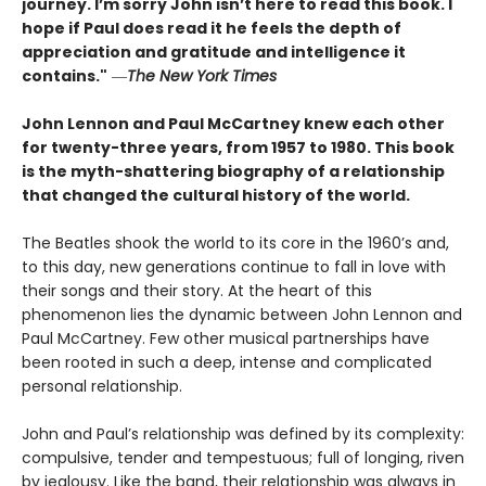
journey. I’m sorry John isn’t here to read this book. I
hope if Paul does read it he feels the depth of
appreciation and gratitude and intelligence it
contains."
―
The New York Times
John Lennon and Paul McCartney knew each other
for twenty-three years, from 1957 to 1980. This book
is the myth-shattering biography of a relationship
that changed the cultural history of the world.
The Beatles shook the world to its core in the 1960’s and,
to this day, new generations continue to fall in love with
their songs and their story. At the heart of this
phenomenon lies the dynamic between John Lennon and
Paul McCartney. Few other musical partnerships have
been rooted in such a deep, intense and complicated
personal relationship.
John and Paul’s relationship was defined by its complexity:
compulsive, tender and tempestuous; full of longing, riven
by jealousy. Like the band, their relationship was always in