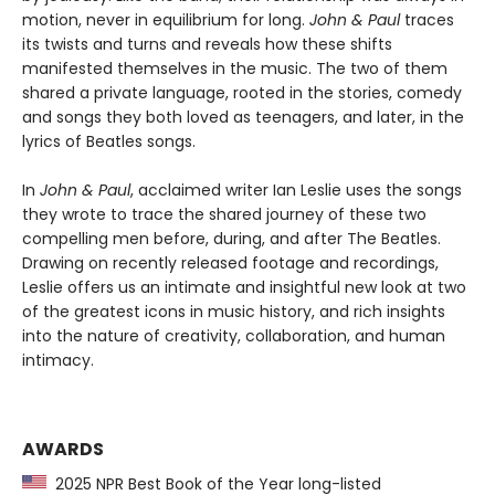
motion, never in equilibrium for long.
John & Paul
traces
its twists and turns and reveals how these shifts
manifested themselves in the music. The two of them
shared a private language, rooted in the stories, comedy
and songs they both loved as teenagers, and later, in the
lyrics of Beatles songs.
In
John & Paul
, acclaimed writer Ian Leslie uses the songs
they wrote to trace the shared journey of these two
compelling men before, during, and after The Beatles.
Drawing on recently released footage and recordings,
Leslie offers us an intimate and insightful new look at two
of the greatest icons in music history, and rich insights
into the nature of creativity, collaboration, and human
intimacy.
AWARDS
2025 NPR Best Book of the Year long-listed