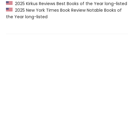
2025 Kirkus Reviews Best Books of the Year long-listed
2025 New York Times Book Review Notable Books of
the Year long-listed