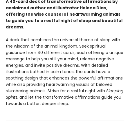
A 40-card deck of transformative affirmations by
acclaimed author and illustrator Helena Dias,
offering the wise counsel of heartwarming animals
to guide you to a restful night of sleep and beautiful
dreams.
A deck that combines the universal theme of sleep with
the wisdom of the animal kingdom. Seek spiritual
guidance from 40 different cards, each offering a unique
message to help you still your mind, release negative
energies, and invite positive dreams. With detailed
illustrations bathed in calm tones, the cards have a
soothing design that enhances the powerful affirmations,
while also providing heartwarming visuals of beloved
slumbering animals. Strive for a restful night with
Sleeping
Spirits
, and let the transformative affirmations guide you
towards a better, deeper sleep.