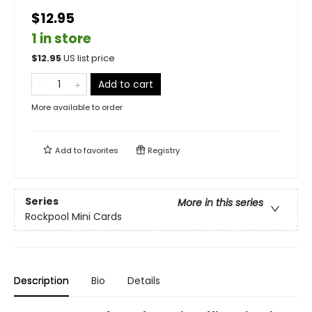
$12.95
1 in store
$
12.95
US list price
Add to cart
More available to order
Add to
favorites
Registry
Series
More in this series
Rockpool Mini Cards
Description
Bio
Details