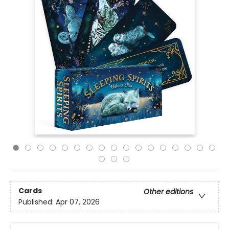
Cards
Other editions
Published:
Apr 07, 2026