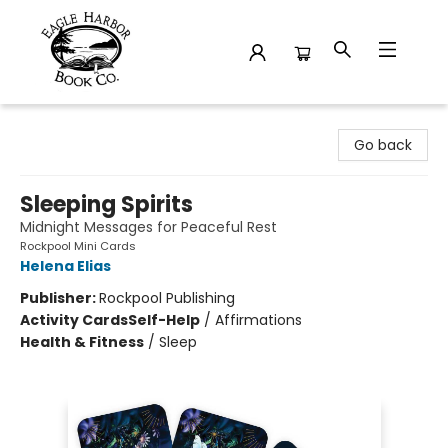
Eagle Harbor Book Co.
Go back
Sleeping Spirits
Midnight Messages for Peaceful Rest
Rockpool Mini Cards
Helena Elias
Publisher:
Rockpool Publishing
Activity Cards
Self-Help
/
Affirmations
Health & Fitness
/
Sleep