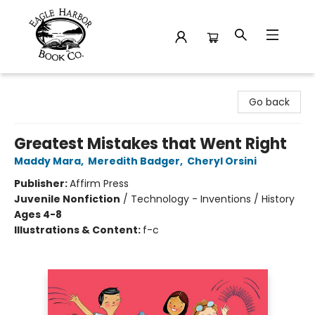
Eagle Harbor Book Co.
Go back
Greatest Mistakes that Went Right
Maddy Mara
,
Meredith Badger
,
Cheryl Orsini
Publisher:
Affirm Press
Juvenile Nonfiction
/
Technology - Inventions / History
Ages 4-8
Illustrations & Content:
f-c