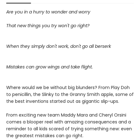
Are you in a hurry to wonder and worry
That new things you try won't go right?
When they simply don't work, don't go all berserk
Mistakes can grow wings and take flight.
Where would we be without big blunders? From Play Doh
to penicillin, the Slinky to the Granny Smith apple, some of
the best inventions started out as gigantic slip-ups.
From exciting new team Maddy Mara and Cheryl Orsini
comes a blooper reel with amazing consequences and a
reminder to all kids scared of trying something new: even
the greatest mistakes can go right.