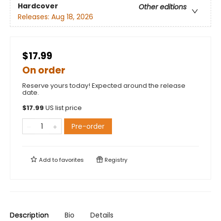
Hardcover
Other editions
Releases:
Aug 18, 2026
$17.99
On order
Reserve yours today! Expected around the release
date.
$
17.99
US list price
Pre-order
Add to
favorites
Registry
Description
Bio
Details