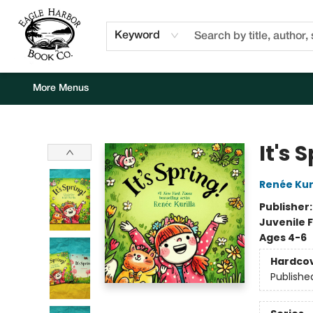
Home
Browse
Events
Staff Picks
Kids Corner
Newsletter
Gift Cards
About Us
Contact & Hours
Keyword
More Menus
Eagle Harbor Book Co.
It's 
Renée Kuri
Publisher
Juvenile F
Ages 4-6
Hardco
Publishe