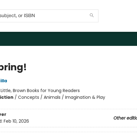
Spring!
lla
:
Little, Brown Books for Young Readers
iction
/
Concepts / Animals / Imagination & Play
ver
Other editi
d:
Feb 10, 2026