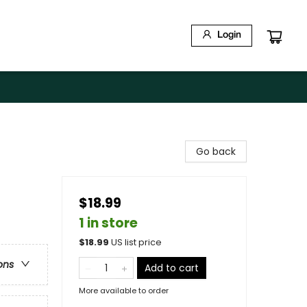
Login
Go back
$18.99
1 in store
$
18.99
US list price
ons
Add to cart
More available to order