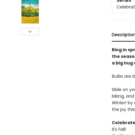
Series
Celebrat
Descriptio
Ring in sp
the seaso
a big hug
Bulbs are b
Slide on yo
biking, and
Winter!
by 
the joy thi
Celebrate
It's Fall!