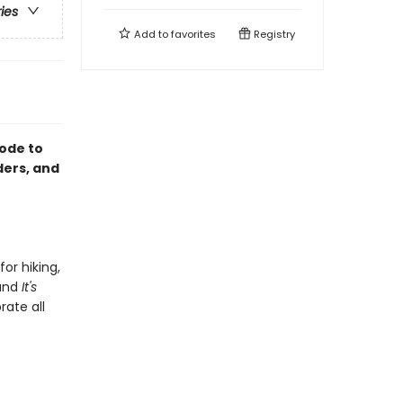
ries
Add to
favorites
Registry
 ode to
ders, and
for hiking,
and
It's
rate all