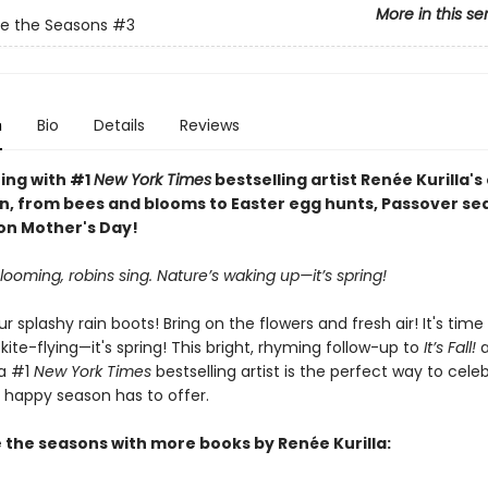
More in this se
e the Seasons
#3
n
Bio
Details
Reviews
ring with #1
New York Times
bestselling artist Renée Kurilla's
n, from bees and blooms to Easter egg hunts, Passover se
 on Mother's Day!
looming, robins sing. Nature’s waking up—it’s spring!
ur splashy rain boots! Bring on the flowers and fresh air! It's time 
 kite-flying—it's spring! This bright, rhyming follow-up to
It’s Fall!
a #1
New York Times
bestselling artist is the perfect way to celeb
s happy season has to offer.
 the seasons with more books by Renée Kurilla: