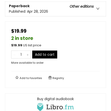
Paperback
Other editions
Published:
Apr 28, 2026
$19.99
2 in store
$
19.99
US list price
Add to cart
More available to order
Add to
favorites
Registry
Buy digital audiobook