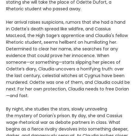
stating she will take the place of Odette Dufort, a
Rhetoric student who passed away.
Her arrival raises suspicions, rumors that she had a hand
in Odette's death spread like wildfire, and Cassius
MacLeod, the High Sage’s apprentice and Claudia's fellow
Rhetoric student, seems hellbent on humiliating her.
Determined to clear her name, she searches for any
evidence that could prove her innocence. When
someone—or something—starts slipping her pieces of
Odette’s diary, Claudia uncovers a horrifying truth: over
the last century, celestial witches at Cygnus have been
murdered. Odette was one of them, and Claudia could be
next. For her own protection, Claudia needs to free Dorian
—and fast.
By night, she studies the stars, slowly unraveling
the mystery of Dorian's prison. By day, she and Cassius
wage rhetorical war as debate partners in class. What
begins as a fierce rivalry devolves into something deeper,
darker, and dangerously sensual. As Claudia inches closer