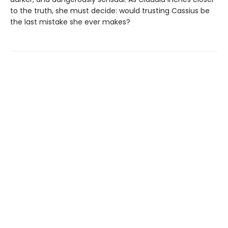
to the truth, she must decide: would trusting Cassius be
the last mistake she ever makes?