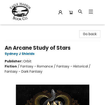
Eagle Harbor Book Co.
Go back
An Arcane Study of Stars
Sydney J Shields
Publisher:
Orbit
Fiction
/
Fantasy - Romance / Fantasy - Historical /
Fantasy - Dark Fantasy