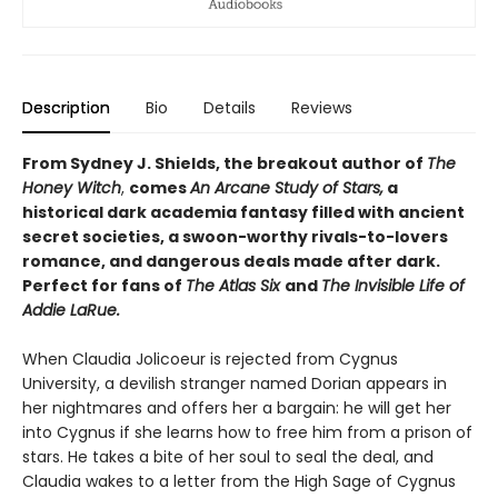
Description
Bio
Details
Reviews
From Sydney J. Shields, the breakout author of
The
Honey Witch
,
comes
An Arcane Study of Stars,
a
historical dark academia fantasy filled with ancient
secret societies, a swoon-worthy rivals-to-lovers
romance, and dangerous deals made after dark.
Perfect for fans of
The Atlas Six
and
The Invisible Life of
Addie LaRue.
When Claudia Jolicoeur is rejected from Cygnus
University, a devilish stranger named Dorian appears in
her nightmares and offers her a bargain: he will get her
into Cygnus if she learns how to free him from a prison of
stars. He takes a bite of her soul to seal the deal, and
Claudia wakes to a letter from the High Sage of Cygnus