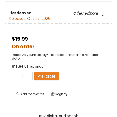
Hardcover
Other editions
Releases:
Oct 27, 2026
$19.99
On order
Reserve yours today! Expected around the release
date.
$
19.99
US list price
Pre-order
Add to
favorites
Registry
Buy digital audiobook