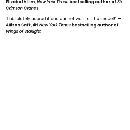
Elizabeth Lim,
New York Times
bestselling author of
Six
Crimson Cranes
“I absolutely adored it and cannot wait for the sequel!”
—
Allison Saft, #1
New York Times
bestselling author of
Wings of Starlight