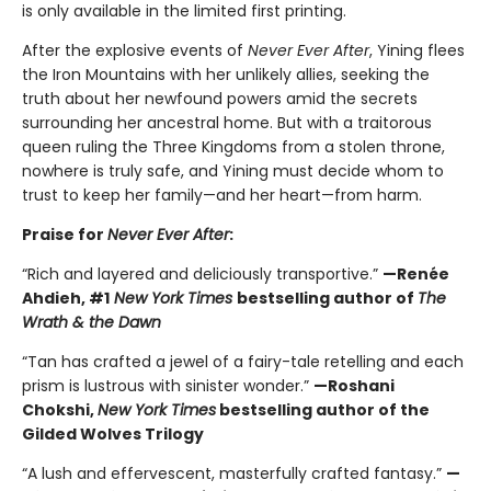
is only available in the limited first printing.
After the explosive events of
Never Ever After
, Yining flees
the Iron Mountains with her unlikely allies, seeking the
truth about her newfound powers amid the secrets
surrounding her ancestral home. But with a traitorous
queen ruling the Three Kingdoms from a stolen throne,
nowhere is truly safe, and Yining must decide whom to
trust to keep her family—and her heart—from harm.
Praise for
Never Ever After
:
“Rich and layered and deliciously transportive.”
—Renée
Ahdieh, #1
New York Times
bestselling author of
The
Wrath & the Dawn
“Tan has crafted a jewel of a fairy-tale retelling and each
prism is lustrous with sinister wonder.”
—Roshani
Chokshi,
New York Times
bestselling author of the
Gilded Wolves Trilogy
“A lush and effervescent, masterfully crafted fantasy.”
—