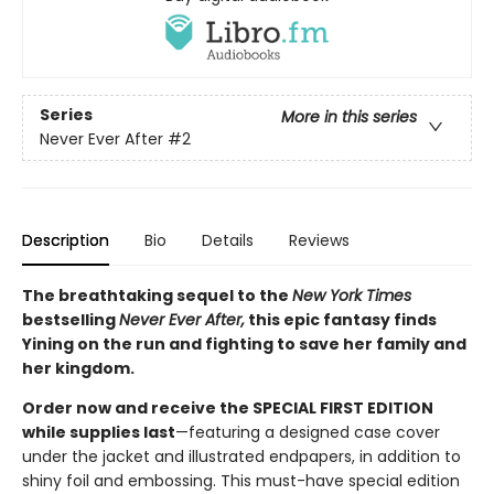
Series
More in this series
Never Ever After
#2
Description
Bio
Details
Reviews
The breathtaking sequel to the
New York Times
bestselling
Never Ever After,
this epic fantasy finds
Yining on the run and fighting to save her family and
her kingdom.
Order now and receive the SPECIAL FIRST EDITION
while supplies last
—featuring a designed case cover
under the jacket and illustrated endpapers, in addition to
shiny foil and embossing. This must-have special edition