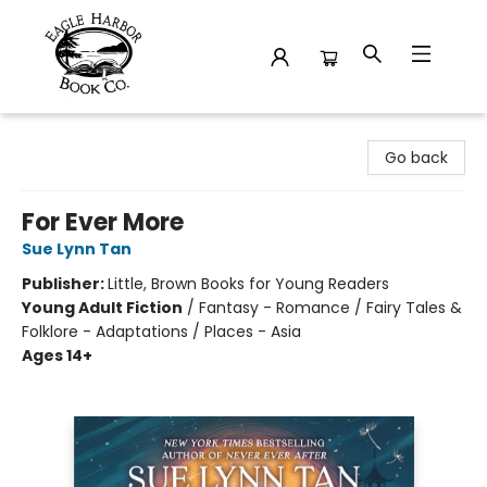
Eagle Harbor Book Co.
Go back
For Ever More
Sue Lynn Tan
Publisher:
Little, Brown Books for Young Readers
Young Adult Fiction
/
Fantasy - Romance / Fairy Tales &
Folklore - Adaptations / Places - Asia
Ages 14+