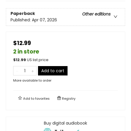
Paperback
Other editions
Published:
Apr 07, 2026
$12.99
2 in store
$
12.99
US list price
Add to cart
More available to order
Add to
favorites
Registry
Buy digital audiobook