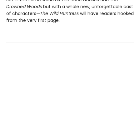
Drowned Woods
but with a whole new, unforgettable cast
of characters—
The Wild Huntress
will have readers hooked
from the very first page.