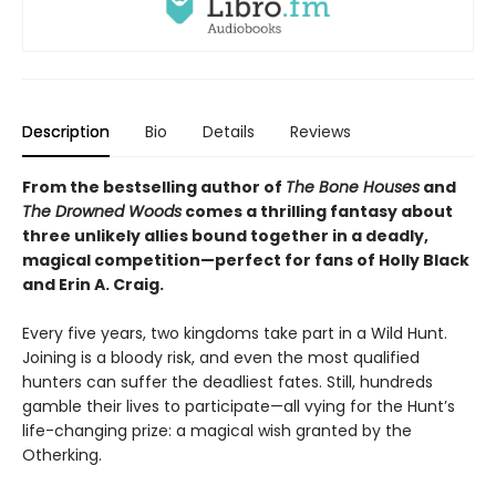
Description
Bio
Details
Reviews
From the bestselling author of
The Bone Houses
and
The Drowned Woods
comes a thrilling fantasy about
three unlikely allies bound together in a deadly,
magical competition—perfect for fans of Holly Black
and Erin A. Craig.
Every five years, two kingdoms take part in a Wild Hunt.
Joining is a bloody risk, and even the most qualified
hunters can suffer the deadliest fates. Still, hundreds
gamble their lives to participate—all vying for the Hunt’s
life-changing prize: a magical wish granted by the
Otherking.