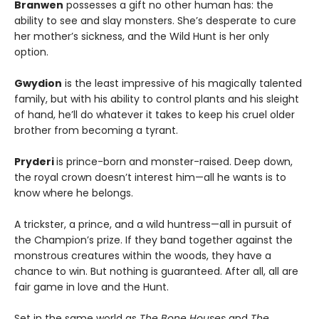
Branwen
possesses a gift no other human has: the
ability to see and slay monsters. She’s desperate to cure
her mother’s sickness, and the Wild Hunt is her only
option.
Gwydion
is the least impressive of his magically talented
family, but with his ability to control plants and his sleight
of hand, he’ll do whatever it takes to keep his cruel older
brother from becoming a tyrant.
Pryderi
is prince-born and monster-raised. Deep down,
the royal crown doesn’t interest him—all he wants is to
know where he belongs.
A trickster, a prince, and a wild huntress—all in pursuit of
the Champion’s prize. If they band together against the
monstrous creatures within the woods, they have a
chance to win. But nothing is guaranteed. After all, all are
fair game in love and the Hunt.
Set in the same world as
The Bone Houses
and
The