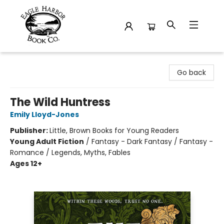
Eagle Harbor Book Co.
Go back
The Wild Huntress
Emily Lloyd-Jones
Publisher:
Little, Brown Books for Young Readers
Young Adult Fiction
/
Fantasy - Dark Fantasy / Fantasy -
Romance / Legends, Myths, Fables
Ages 12+