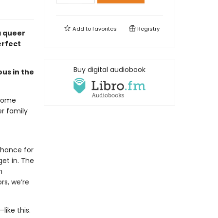
Add to
favorites
Registry
 queer
erfect
Buy digital audiobook
ous in the
-home
r family
chance for
et in. The
n
rs, we’re
like this.