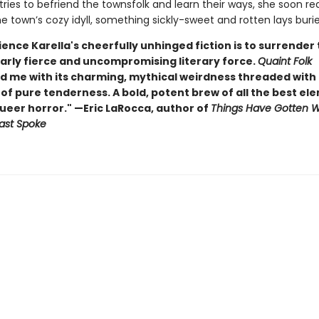
tries to befriend the townsfolk and learn their ways, she soon rea
 town’s cozy idyll, something sickly-sweet and rotten lays buried
ence Karella's cheerfully unhinged fiction is to surrender 
arly fierce and uncompromising literary force.
Quaint Folk
d me with its charming, mythical weirdness threaded with
f pure tenderness. A bold, potent brew of all the best el
queer horror." —Eric LaRocca, author of
Things Have Gotten 
ast Spoke