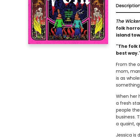
Descriptio
The Wicke
folk horro
island tow
"The folk 
best way.
From the ou
mom, marri
is as whol
something 
When her h
a fresh sta
people the
business. T
a quaint, q
Jessica is 