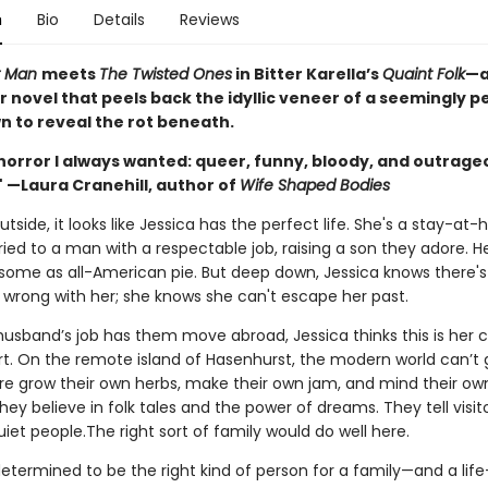
n
Bio
Details
Reviews
r Man
meets
The Twisted Ones
in Bitter Karella’s
Quaint Folk
—a
r novel that peels back the idyllic veneer of a seemingly p
n to reveal the rot beneath.
horror I always wanted: queer, funny, bloody, and outrage
" —Laura Cranehill, author of
Wife Shaped Bodies
tside, it looks like Jessica has the perfect life. She's a stay-at
ed to a man with a respectable job, raising a son they adore. He
esome as all-American pie. But deep down, Jessica knows there's
wrong with her; she knows she can't escape her past.
usband’s job has them move abroad, Jessica thinks this is her 
rt. On the remote island of Hasenhurst, the modern world can’t g
re grow their own herbs, make their own jam, and mind their ow
hey believe in folk tales and the power of dreams. They tell visito
uiet people.The right sort of family would do well here.
determined to be the right kind of person for a family—and a life—