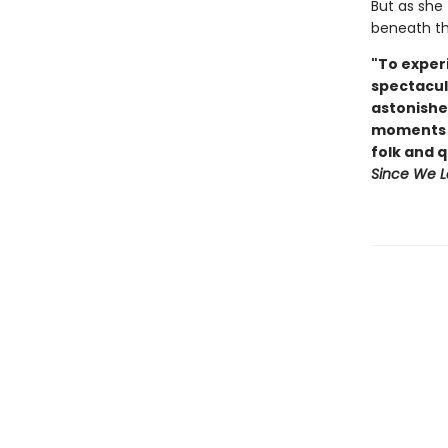
But as she 
beneath the
"To experi
spectacul
astonishe
moments o
folk and 
Since We L