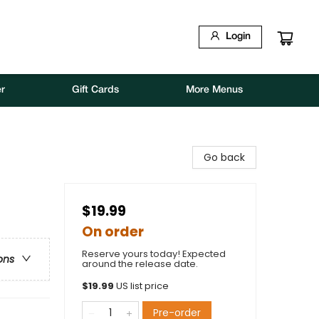
Login
r
Gift Cards
More Menus
Go back
$19.99
On order
Reserve yours today! Expected
ons
around the release date.
$
19.99
US list price
Pre-order