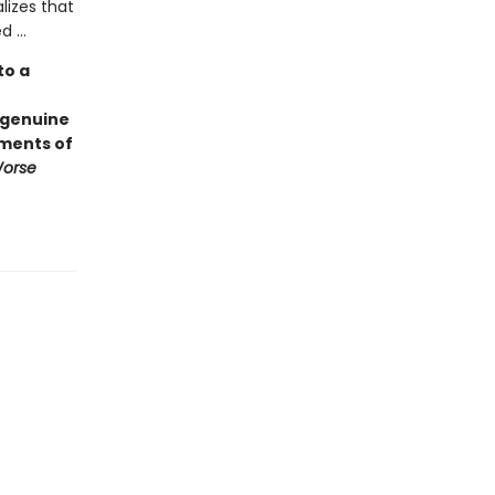
lizes that
 ...
to a
 genuine
ements of
Worse