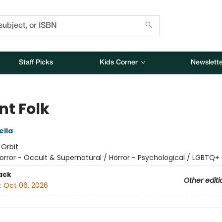
Staff Picks
Kids Corner
Newslette
nt Folk
ella
:
Orbit
orror - Occult & Supernatural / Horror - Psychological / LGBTQ+
ack
Other editi
:
Oct 06, 2026