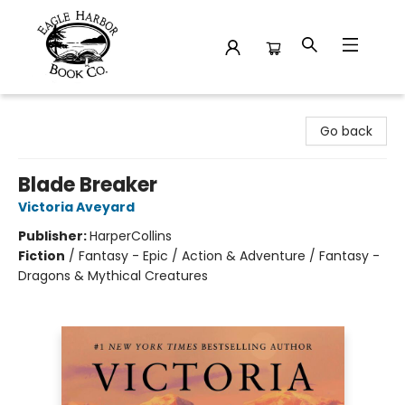
Eagle Harbor Book Co.
Go back
Blade Breaker
Victoria Aveyard
Publisher:
HarperCollins
Fiction
/
Fantasy - Epic / Action & Adventure / Fantasy -
Dragons & Mythical Creatures