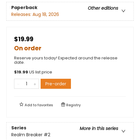
Paperback
Other editions
Releases:
Aug 18, 2026
$19.99
On order
Reserve yours today! Expected around the release
date.
$
19.99
US list price
Pre-order
Add to
favorites
Registry
Series
More in this series
Realm Breaker
#2