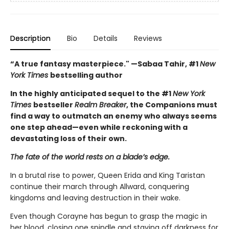
Description
Bio
Details
Reviews
“A true fantasy masterpiece." —Sabaa Tahir, #1
New
York Times
bestselling author
In the highly anticipated sequel to the #1
New York
Times
bestseller
Realm Breaker
, the Companions must
find a way to outmatch an enemy who always seems
one step ahead—even while reckoning with a
devastating loss of their own.
The fate of the world rests on a blade’s edge.
In a brutal rise to power, Queen Erida and King Taristan
continue their march through Allward, conquering
kingdoms and leaving destruction in their wake.
Even though Corayne has begun to grasp the magic in
her blood, closing one spindle and staving off darkness for