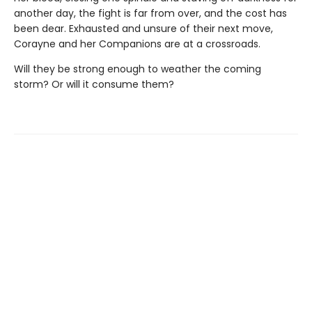
another day, the fight is far from over, and the cost has
been dear. Exhausted and unsure of their next move,
Corayne and her Companions are at a crossroads.
Will they be strong enough to weather the coming
storm? Or will it consume them?