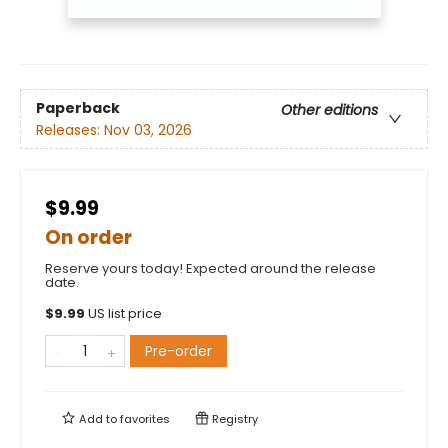
Paperback
Other editions
Releases:
Nov 03, 2026
$9.99
On order
Reserve yours today! Expected around the release
date.
$
9.99
US list price
Pre-order
Add to
favorites
Registry