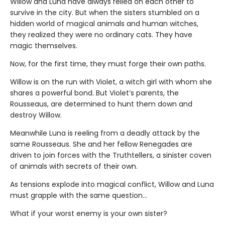
Willow and Luna have always relied on each other to
survive in the city. But when the sisters stumbled on a
hidden world of magical animals and human witches,
they realized they were no ordinary cats. They have
magic themselves.
Now, for the first time, they must forge their own paths.
Willow is on the run with Violet, a witch girl with whom she
shares a powerful bond. But Violet’s parents, the
Rousseaus, are determined to hunt them down and
destroy Willow.
Meanwhile Luna is reeling from a deadly attack by the
same Rousseaus. She and her fellow Renegades are
driven to join forces with the Truthtellers, a sinister coven
of animals with secrets of their own.
As tensions explode into magical conflict, Willow and Luna
must grapple with the same question…
What if your worst enemy is your own sister?