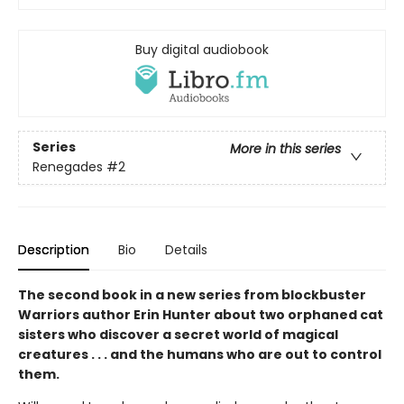
Buy digital audiobook
Series
More in this series
Renegades
#2
Description
Bio
Details
The second book in a new series from blockbuster
Warriors author Erin Hunter about two orphaned cat
sisters who discover a secret world of magical
creatures . . . and the humans who are out to control
them.