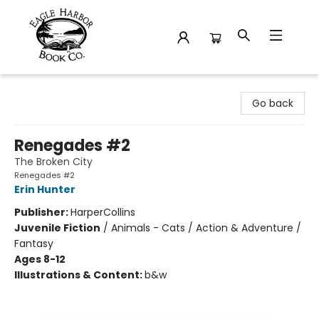
Eagle Harbor Book Co.
Go back
Renegades #2
The Broken City
Renegades #2
Erin Hunter
Publisher:
HarperCollins
Juvenile Fiction
/
Animals - Cats / Action & Adventure /
Fantasy
Ages 8-12
Illustrations & Content:
b&w