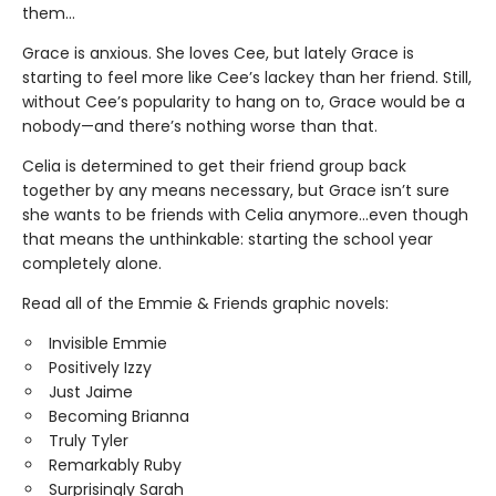
them…
Grace is anxious. She loves Cee, but lately Grace is
starting to feel more like Cee’s lackey than her friend. Still,
without Cee’s popularity to hang on to, Grace would be a
nobody—and there’s nothing worse than that.
Celia is determined to get their friend group back
together by any means necessary, but Grace isn’t sure
she wants to be friends with Celia anymore…even though
that means the unthinkable: starting the school year
completely alone.
Read all of the Emmie & Friends graphic novels:
Invisible Emmie
Positively Izzy
Just Jaime
Becoming Brianna
Truly Tyler
Remarkably Ruby
Surprisingly Sarah