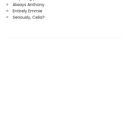
Always Anthony
Entirely Emmie
Seriously, Celia?