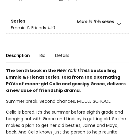
Series
More in this series
Emmie & Friends
#10
Description
Bio
Details
The tenth book in the
New York Times
bestselling
Emmie & Friends series, told from the alternating
POVs of mean-girl Celia and gossipy Grace, delivers
a new dose of friendship drama.
Summer break. Second chances. MIDDLE SCHOOL.
Celia is bored. It’s the summer before eighth grade and
hanging out with Grace and Lindsay is getting old. So she
makes a plan to get her old besties, Jaime and Maya,
back. And Celia knows just the person to help reunite