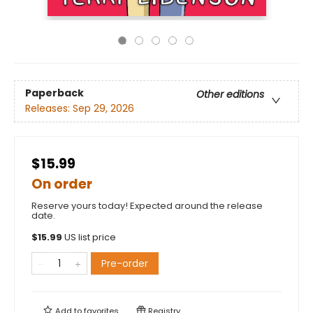
Paperback
Other editions
Releases:
Sep 29, 2026
$15.99
On order
Reserve yours today! Expected around the release
date.
$
15.99
US list price
Pre-order
Add to
favorites
Registry