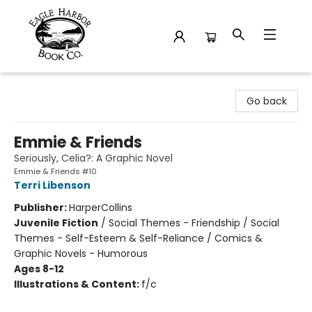
Eagle Harbor Book Co.
Go back
Emmie & Friends
Seriously, Celia?: A Graphic Novel
Emmie & Friends #10
Terri Libenson
Publisher:
HarperCollins
Juvenile Fiction
/
Social Themes - Friendship / Social
Themes - Self-Esteem & Self-Reliance / Comics &
Graphic Novels - Humorous
Ages 8-12
Illustrations & Content:
f/c