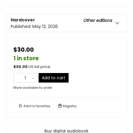
Hardcover
Other editions
Published:
May 12, 2026
$30.00
1 in store
$
30.00
US list price
Add to cart
More available to order
Add to
favorites
Registry
Buy digital audiobook