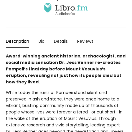
Description
Bio
Details
Reviews
Award-winning ancient historian, archaeologist, and
social media sensation Dr. Jess Venner re-creates
Pompeii’s final day before Mount Vesuvius’s
eruption, revealing not just how its people died but
how they lived.
While today the ruins of Pompeii stand silent and
preserved in ash and stone, they were once home to a
vibrant, bustling community made up of thousands of
people whose lives were forever altered—or cut short—in
the wake of the eruption of Mount Vesuvius. Through
extensive research and vivid storytelling, leading expert
Dr. Jess Venner goes beyond the devastation and unveils