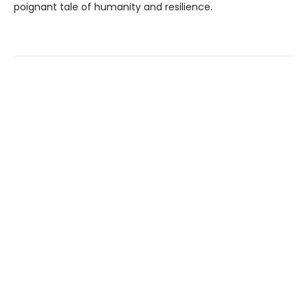
poignant tale of humanity and resilience.