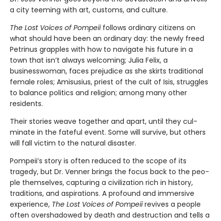
a city teeming with art, customs, and culture.
The Lost Voices of Pompeii
follows ordinary citizens on
what should have been an ordinary day: the newly freed
Petrinus grapples with how to navigate his future in a
town that isn’t always welcoming; Julia Felix, a
businesswoman, faces prejudice as she skirts traditional
female roles; Amisusius, priest of the cult of Isis, struggles
to balance politics and religion; among many other
residents.
Their stories weave together and apart, until they cul­
minate in the fateful event. Some will survive, but others
will fall victim to the natural disaster.
Pompeii’s story is often reduced to the scope of its
tragedy, but Dr. Venner brings the focus back to the peo­
ple themselves, capturing a civilization rich in history,
traditions, and aspirations. A profound and immersive
experience,
The Lost Voices of Pompeii
revives a people
often overshadowed by death and destruction and tells a