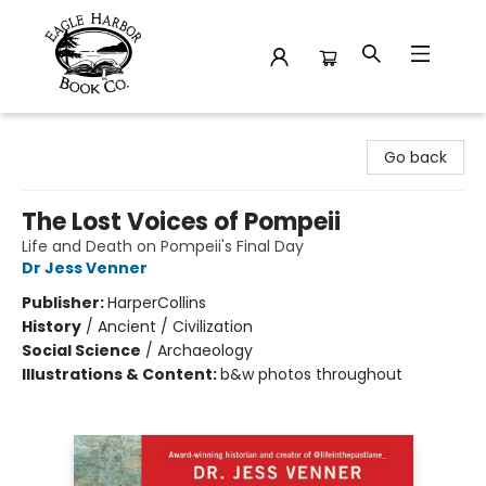
Eagle Harbor Book Co.
Go back
The Lost Voices of Pompeii
Life and Death on Pompeii's Final Day
Dr Jess Venner
Publisher:
HarperCollins
History
/
Ancient / Civilization
Social Science
/
Archaeology
Illustrations & Content:
b&w photos throughout