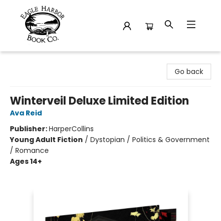
Eagle Harbor Book Co.
Go back
Winterveil Deluxe Limited Edition
Ava Reid
Publisher:
HarperCollins
Young Adult Fiction
/
Dystopian / Politics & Government
/ Romance
Ages 14+