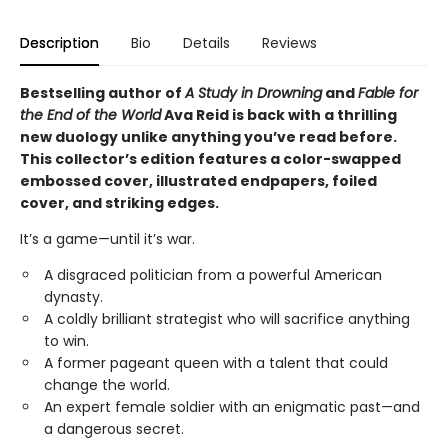
Description
Bio
Details
Reviews
Bestselling author of
A Study in Drowning
and
Fable for
the End of the World
Ava Reid is back with a thrilling
new duology unlike anything you’ve read before.
This collector’s edition features a color-swapped
embossed cover, illustrated endpapers, foiled
cover, and striking edges.
It’s a game—until it’s war.
A disgraced politician from a powerful American
dynasty.
A coldly brilliant strategist who will sacrifice anything
to win.
A former pageant queen with a talent that could
change the world.
An expert female soldier with an enigmatic past—and
a dangerous secret.