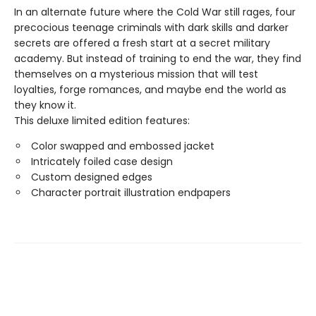
In an alternate future where the Cold War still rages, four
precocious teenage criminals with dark skills and darker
secrets are offered a fresh start at a secret military
academy. But instead of training to end the war, they find
themselves on a mysterious mission that will test
loyalties, forge romances, and maybe end the world as
they know it.
This deluxe limited edition features:
Color swapped and embossed jacket
Intricately foiled case design
Custom designed edges
Character portrait illustration endpapers