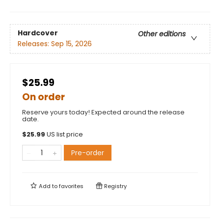
Hardcover
Other editions
Releases:
Sep 15, 2026
$25.99
On order
Reserve yours today! Expected around the release
date.
$
25.99
US list price
Pre-order
Add to
favorites
Registry