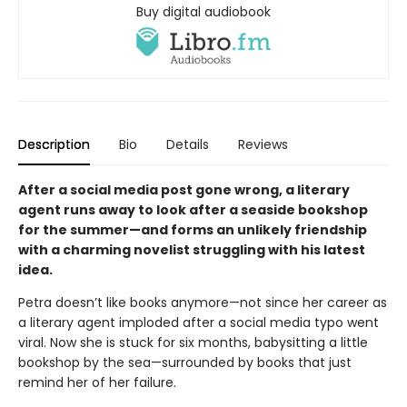
Buy digital audiobook
Description
Bio
Details
Reviews
After a social media post gone wrong, a literary
agent runs away to look after a seaside bookshop
for the summer—and forms an unlikely friendship
with a charming novelist struggling with his latest
idea.
Petra doesn’t like books anymore—not since her career as
a literary agent imploded after a social media typo went
viral. Now she is stuck for six months, babysitting a little
bookshop by the sea—surrounded by books that just
remind her of her failure.