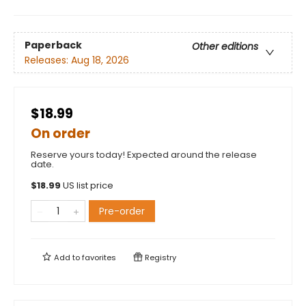
Paperback
Other editions
Releases:
Aug 18, 2026
$18.99
On order
Reserve yours today! Expected around the release
date.
$
18.99
US list price
Pre-order
Add to
favorites
Registry