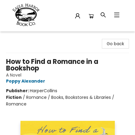
Eagle Harbor Book Co.
Go back
How to Find a Romance in a
Bookshop
A Novel
Poppy Alexander
Publisher:
HarperCollins
Fiction
/
Romance / Books, Bookstores & Libraries /
Romance