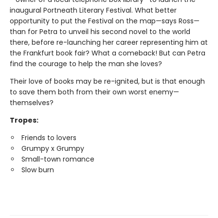
inaugural Portneath Literary Festival. What better
opportunity to put the Festival on the map—says Ross—
than for Petra to unveil his second novel to the world
there, before re-launching her career representing him at
the Frankfurt book fair? What a comeback! But can Petra
find the courage to help the man she loves?
Their love of books may be re-ignited, but is that enough
to save them both from their own worst enemy—
themselves?
Tropes:
Friends to lovers
Grumpy x Grumpy
Small-town romance
Slow burn