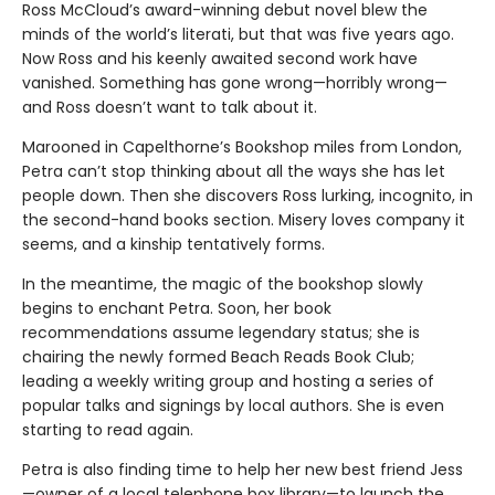
Ross McCloud’s award-winning debut novel blew the
minds of the world’s literati, but that was five years ago.
Now Ross and his keenly awaited second work have
vanished. Something has gone wrong—horribly wrong—
and Ross doesn’t want to talk about it.
Marooned in Capelthorne’s Bookshop miles from London,
Petra can’t stop thinking about all the ways she has let
people down. Then she discovers Ross lurking, incognito, in
the second-hand books section. Misery loves company it
seems, and a kinship tentatively forms.
In the meantime, the magic of the bookshop slowly
begins to enchant Petra. Soon, her book
recommendations assume legendary status; she is
chairing the newly formed Beach Reads Book Club;
leading a weekly writing group and hosting a series of
popular talks and signings by local authors. She is even
starting to read again.
Petra is also finding time to help her new best friend Jess
—owner of a local telephone box library—to launch the