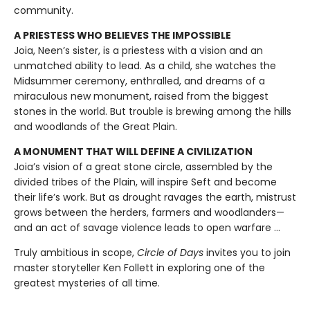
community.
A PRIESTESS WHO BELIEVES THE IMPOSSIBLE
Joia, Neen’s sister, is a priestess with a vision and an
unmatched ability to lead. As a child, she watches the
Midsummer ceremony, enthralled, and dreams of a
miraculous new monument, raised from the biggest
stones in the world. But trouble is brewing among the hills
and woodlands of the Great Plain.
A MONUMENT THAT WILL DEFINE A CIVILIZATION
Joia’s vision of a great stone circle, assembled by the
divided tribes of the Plain, will inspire Seft and become
their life’s work. But as drought ravages the earth, mistrust
grows between the herders, farmers and woodlanders—
and an act of savage violence leads to open warfare ...
Truly ambitious in scope,
Circle of Days
invites you to join
master storyteller Ken Follett in exploring one of the
greatest mysteries of all time.