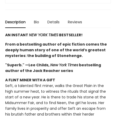
Description
Bio
Details
Reviews
AN INSTANT
NEW YORK TIMES
BESTSELLER!
From a bestselling author of epic fiction comes the
deeply human story of one of the world’s greatest
mysteries: the building of Stonehenge.
"Superb." —Lee Childs,
New York Times
bestselling
author of the Jack Reacher series
A FLINT MINER WITH A GIFT
Seft, a talented flint miner, walks the Great Plain in the
high summer heat, to witness the rituals that signal the
start of a new year. He is there to trade his stone at the
Midsummer Fair, and to find Neen, the girl he loves. Her
family lives in prosperity and offer Seft an escape from
his brutish father and brothers within their herder