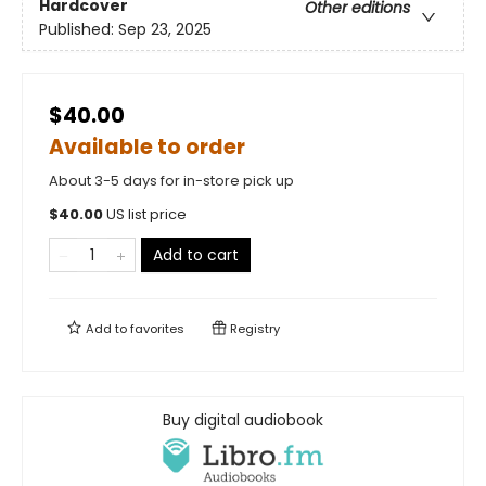
Hardcover
Other editions
Published:
Sep 23, 2025
$40.00
Available to order
About 3-5 days for in-store pick up
$
40.00
US list price
Add to cart
Add to
favorites
Registry
Buy digital audiobook