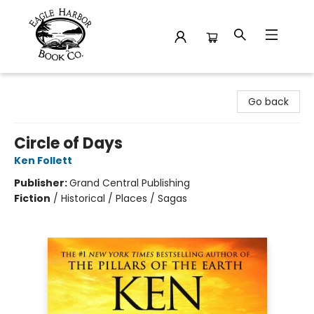
Eagle Harbor Book Co.
Go back
Circle of Days
Ken Follett
Publisher:
Grand Central Publishing
Fiction
/
Historical / Places / Sagas