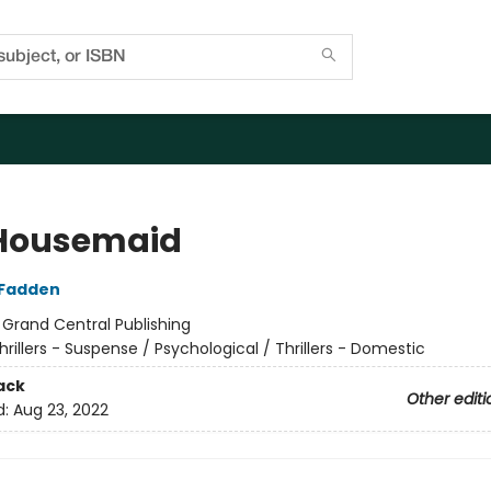
Housemaid
cFadden
:
Grand Central Publishing
hrillers - Suspense / Psychological / Thrillers - Domestic
ack
Other editi
d:
Aug 23, 2022