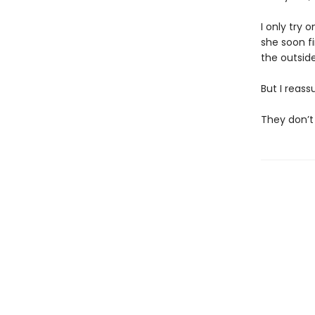
I only try 
she soon f
the outside,
But I reass
They don’t