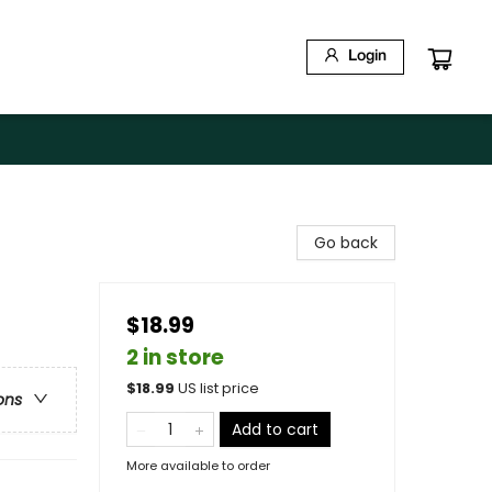
Login
Go back
$18.99
2 in store
$
18.99
US list price
ons
Add to cart
More available to order