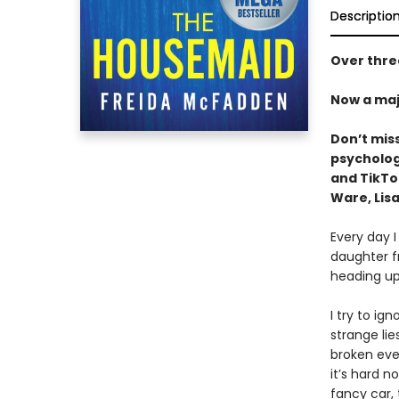
Descriptio
Over three
Now a maj
Don’t mis
psychologi
and TikT
Ware, Lisa
Every day I
daughter f
heading up
I try to ig
strange li
broken ever
it’s hard n
fancy car,