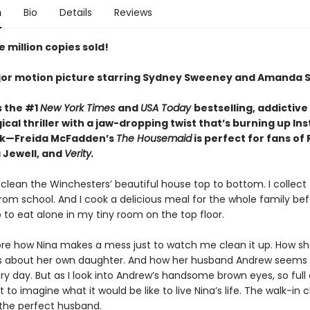
n
Bio
Details
Reviews
 million copies sold!
or motion picture starring Sydney Sweeney and Amanda S
s the #1
New York Times
and
USA Today
bestselling,
addictive
cal thriller with a jaw-dropping twist that’s burning up I
ok—Freida McFadden’s
The Housemaid
is perfect for fans of
 Jewell, and
Verity.
 clean the Winchesters’ beautiful house top to bottom. I collect 
rom school. And I cook a delicious meal for the whole family be
 to eat alone in my tiny room on the top floor.
nore how Nina makes a mess just to watch me clean it up. How she
es about her own daughter. And how her husband Andrew seems
y day. But as I look into Andrew’s handsome brown eyes, so full 
ot to imagine what it would be like to live Nina’s life. The walk-in c
 the perfect husband.