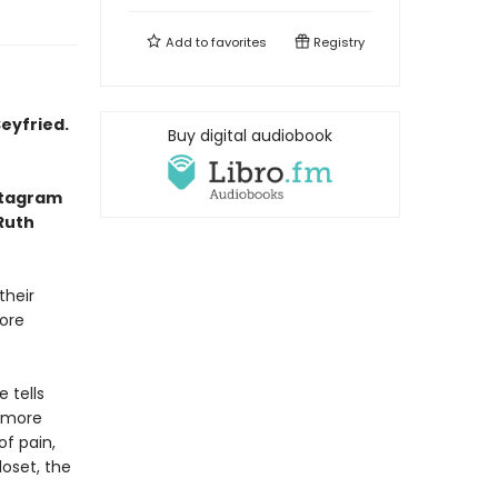
Add to
favorites
Registry
eyfried.
Buy digital audiobook
nstagram
 Ruth
their
fore
 tells
 more
of pain,
loset, the