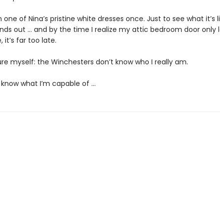
on one of Nina’s pristine white dresses once. Just to see what it’s l
inds out … and by the time I realize my attic bedroom door only 
 it’s far too late.
ure myself: the Winchesters don’t know who I really am.
 know what I’m capable of …