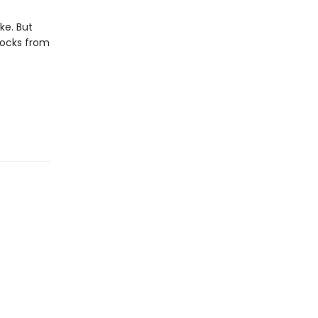
ike. But
locks from