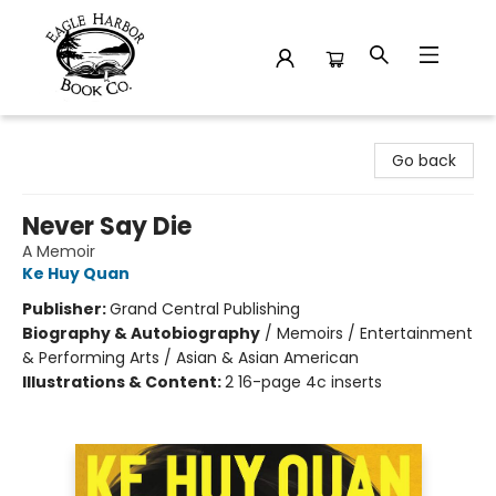
Eagle Harbor Book Co.
Go back
Never Say Die
A Memoir
Ke Huy Quan
Publisher:
Grand Central Publishing
Biography & Autobiography
/
Memoirs / Entertainment
& Performing Arts / Asian & Asian American
Illustrations & Content:
2 16-page 4c inserts