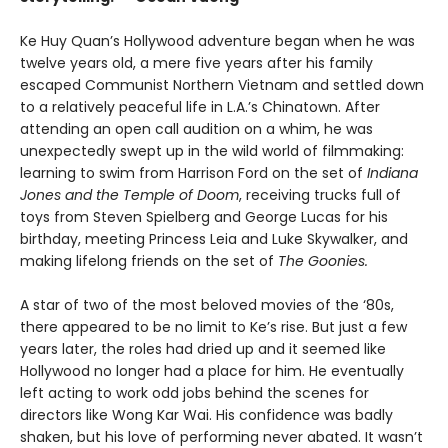
Ke Huy Quan’s Hollywood adventure began when he was
twelve years old, a mere five years after his family
escaped Communist Northern Vietnam and settled down
to a relatively peaceful life in L.A.’s Chinatown. After
attending an open call audition on a whim, he was
unexpectedly swept up in the wild world of filmmaking:
learning to swim from Harrison Ford on the set of
Indiana
Jones and the Temple of Doom
, receiving trucks full of
toys from Steven Spielberg and George Lucas for his
birthday, meeting Princess Leia and Luke Skywalker, and
making lifelong friends on the set of
The Goonies.
A star of two of the most beloved movies of the ‘80s,
there appeared to be no limit to Ke’s rise. But just a few
years later, the roles had dried up and it seemed like
Hollywood no longer had a place for him. He eventually
left acting to work odd jobs behind the scenes for
directors like Wong Kar Wai. His confidence was badly
shaken, but his love of performing never abated. It wasn’t