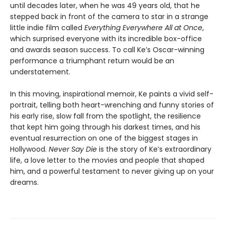
until decades later, when he was 49 years old, that he
stepped back in front of the camera to star in a strange
little indie film called
Everything Everywhere All at Once
,
which surprised everyone with its incredible box-office
and awards season success. To call Ke’s Oscar-winning
performance a triumphant return would be an
understatement.
In this moving, inspirational memoir, Ke paints a vivid self-
portrait, telling both heart-wrenching and funny stories of
his early rise, slow fall from the spotlight, the resilience
that kept him going through his darkest times, and his
eventual resurrection on one of the biggest stages in
Hollywood.
Never Say Die
is the story of Ke’s extraordinary
life, a love letter to the movies and people that shaped
him, and a powerful testament to never giving up on your
dreams.