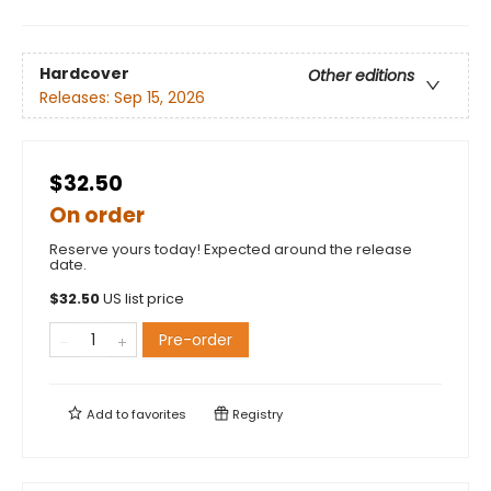
Hardcover
Other editions
Releases:
Sep 15, 2026
$32.50
On order
Reserve yours today! Expected around the release
date.
$
32.50
US list price
Pre-order
Add to
favorites
Registry