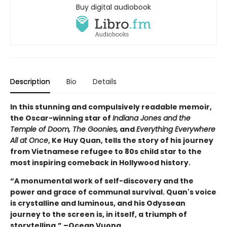
Buy digital audiobook
Description
Bio
Details
In this stunning and compulsively readable memoir,
the Oscar-winning star of
Indiana Jones and the
Temple of Doom, The Goonies,
and
Everything Everywhere
All at Once
, Ke Huy Quan, tells the story of his journey
from Vietnamese refugee to 80s child star to the
most inspiring comeback in Hollywood history.
“A monumental work of self-discovery and the
power and grace of communal survival. Quan's voice
is crystalline and luminous, and his Odyssean
journey to the screen is, in itself, a triumph of
storytelling.” –Ocean Vuong