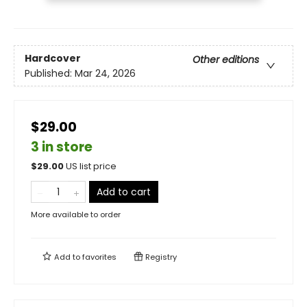
Hardcover
Other editions
Published:
Mar 24, 2026
$29.00
3 in store
$
29.00
US list price
Add to cart
More available to order
Add to
favorites
Registry