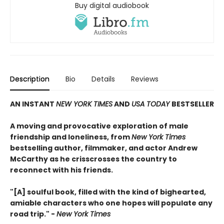
Buy digital audiobook
Description
Bio
Details
Reviews
AN INSTANT
NEW YORK TIMES
AND
USA TODAY
BESTSELLER
A moving and provocative exploration of male
friendship and loneliness, from
New York Times
bestselling author, filmmaker, and actor Andrew
McCarthy as he crisscrosses the country to
reconnect with his friends.
"[A] soulful book, filled with the kind of bighearted,
amiable characters who one hopes will populate any
road trip." -
New York Times