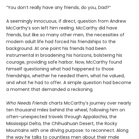
“You don’t really have any friends, do you, Dad?”
A seemingly innocuous, if direct, question from Andrew
McCarthy’s son left him reeling. McCarthy did have
friends, but like so many other men, the necessities of
modern adult life had forced his friendships to the
background. At one point his friends had been
instrumental in broadening his horizons, bolstering his
courage, providing safe harbor. Now, McCarthy found
himself questioning what had happened to those
friendships, whether he needed them, what he valued,
and what he had to offer. A simple question had become
a moment that demanded a reckoning.
Who Needs Friends
charts McCarthy’s journey over nearly
ten thousand miles behind the wheel, following him on
often-unexpected travels through Appalachia, the
Mississippi Delta, the Chihuahuan Desert, the Rocky
Mountains with one driving purpose: to reconnect. Along
the way he talks to countless men about their male