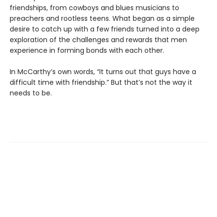
friendships, from cowboys and blues musicians to
preachers and rootless teens. What began as a simple
desire to catch up with a few friends turned into a deep
exploration of the challenges and rewards that men
experience in forming bonds with each other.
In McCarthy’s own words, “It turns out that guys have a
difficult time with friendship.” But that’s not the way it
needs to be.