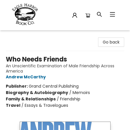
Eagle Harbor Book Co.
Go back
Who Needs Friends
An Unscientific Examination of Male Friendship Across
America
Andrew McCarthy
Publisher:
Grand Central Publishing
Biography & Autobiography
/
Memoirs
Family & Relationships
/
Friendship
Travel
/
Essays & Travelogues