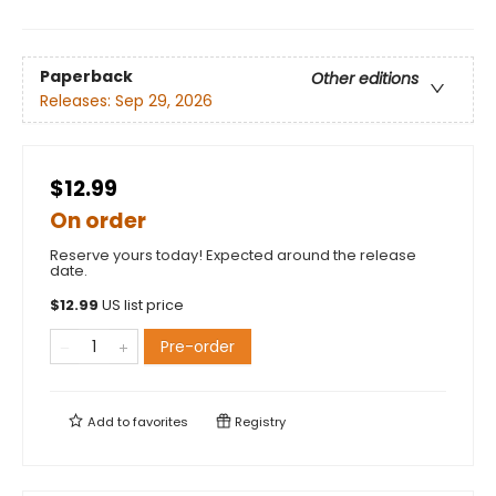
Paperback
Other editions
Releases:
Sep 29, 2026
$12.99
On order
Reserve yours today! Expected around the release
date.
$
12.99
US list price
Pre-order
Add to
favorites
Registry