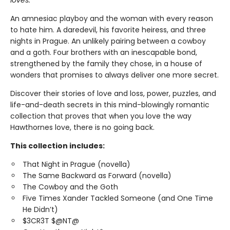
loves.
An amnesiac playboy and the woman with every reason
to hate him. A daredevil, his favorite heiress, and three
nights in Prague. An unlikely pairing between a cowboy
and a goth. Four brothers with an inescapable bond,
strengthened by the family they chose, in a house of
wonders that promises to always deliver one more secret.
Discover their stories of love and loss, power, puzzles, and
life-and-death secrets in this mind-blowingly romantic
collection that proves that when you love the way
Hawthornes love, there is no going back.
This collection includes:
That Night in Prague (novella)
The Same Backward as Forward (novella)
The Cowboy and the Goth
Five Times Xander Tackled Someone (and One Time
He Didn’t)
$3CR3T $@NT@