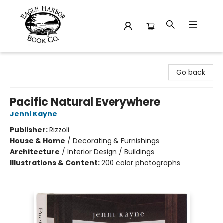
Eagle Harbor Book Co.
Go back
Pacific Natural Everywhere
Jenni Kayne
Publisher:
Rizzoli
House & Home
/
Decorating & Furnishings
Architecture
/
Interior Design / Buildings
Illustrations & Content:
200 color photographs