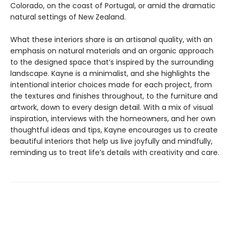
Colorado, on the coast of Portugal, or amid the dramatic
natural settings of New Zealand.
What these interiors share is an artisanal quality, with an
emphasis on natural materials and an organic approach
to the designed space that’s inspired by the surrounding
landscape. Kayne is a minimalist, and she highlights the
intentional interior choices made for each project, from
the textures and finishes throughout, to the furniture and
artwork, down to every design detail. With a mix of visual
inspiration, interviews with the homeowners, and her own
thoughtful ideas and tips, Kayne encourages us to create
beautiful interiors that help us live joyfully and mindfully,
reminding us to treat life’s details with creativity and care.