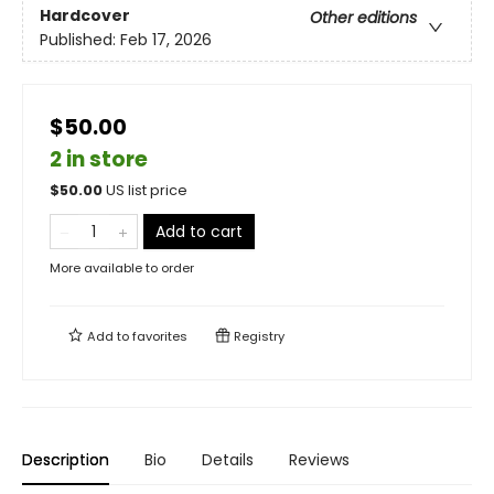
Hardcover
Other editions
Published:
Feb 17, 2026
$50.00
2 in store
$
50.00
US list price
Add to cart
More available to order
Add to
favorites
Registry
Description
Bio
Details
Reviews