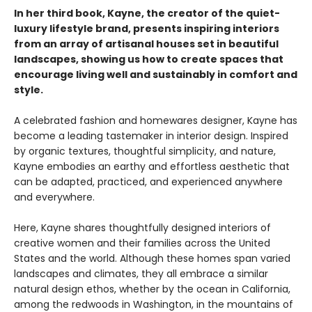
In her third book, Kayne, the creator of the quiet-
luxury lifestyle brand, presents inspiring interiors
from an array of artisanal houses set in beautiful
landscapes, showing us how to create spaces that
encourage living well and sustainably in comfort and
style.
A celebrated fashion and homewares designer, Kayne has
become a leading tastemaker in interior design. Inspired
by organic textures, thoughtful simplicity, and nature,
Kayne embodies an earthy and effortless aesthetic that
can be adapted, practiced, and experienced anywhere
and everywhere.
Here, Kayne shares thoughtfully designed interiors of
creative women and their families across the United
States and the world. Although these homes span varied
landscapes and climates, they all embrace a similar
natural design ethos, whether by the ocean in California,
among the redwoods in Washington, in the mountains of