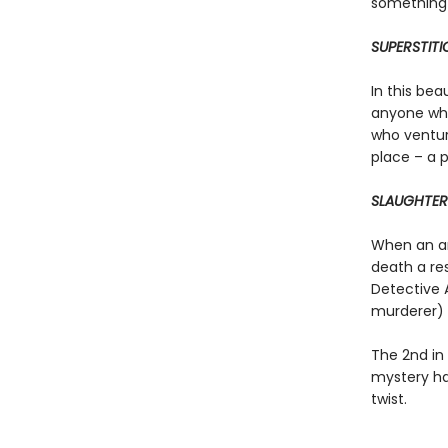
something 
SUPERSTITI
In this bea
anyone who
who ventur
place – a 
SLAUGHTER
When an arc
death a re
Detective 
murderer) s
The 2nd in
mystery ha
twist.