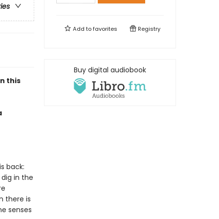
ries
Add to
favorites
Registry
Buy digital audiobook
n this
a
is back:
dig in the
re
 there is
 he senses