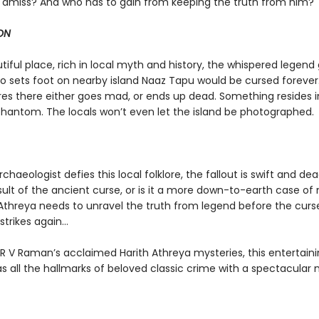
amiss? And who has to gain from keeping the truth from him?
ON
utiful place, rich in local myth and history, the whispered legend
 sets foot on nearby island Naaz Tapu would be cursed forever
es there either goes mad, or ends up dead. Something resides in
phantom. The locals won’t even let the island be photographed.
haeologist defies this local folklore, the fallout is swift and dead
sult of the ancient curse, or is it a more down-to-earth case of
Athreya needs to unravel the truth from legend before the curs
trikes again...
 R V Raman’s acclaimed Harith Athreya mysteries, this entertain
s all the hallmarks of beloved classic crime with a spectacular