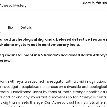
More in this se
 Athreya Mystery
n
Bio
Details
ursed archeological dig, and a beloved detective feature i
d-alone mystery set in contemporary India.
ing 2nd installment in R V Raman’s acclaimed Harith Athrey
eries.
arith Athreya, a seasoned investigator with a vivid imagination, 
o investigate suspicious incidences on a riverside archaeological 
emote Bundelkhand. Beset by fears of theft, strange nondisclosu
and lacking any important discoveries so far, Athreya is certain
is dig than meets the eye. Can Athreya trust his instincts when