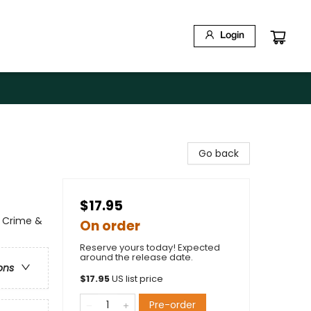
Login
Go back
$17.95
l Crime &
On order
Reserve yours today! Expected
around the release date.
ons
$
17.95
US list price
Pre-order