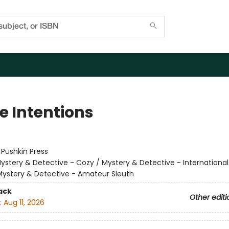
e Intentions
:
Pushkin Press
ystery & Detective - Cozy / Mystery & Detective - Internationa
Mystery & Detective - Amateur Sleuth
ack
Other editi
:
Aug 11, 2026