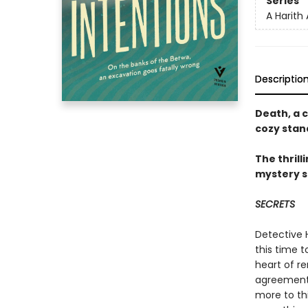
Series
A Harith
Descriptio
Death, a c
cozy stan
The thrill
mystery s
SECRETS
Detective H
this time t
heart of r
agreements 
more to th