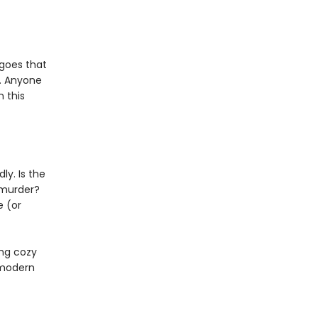
 goes that
. Anyone
 this
ly. Is the
 murder?
e (or
ing cozy
 modern