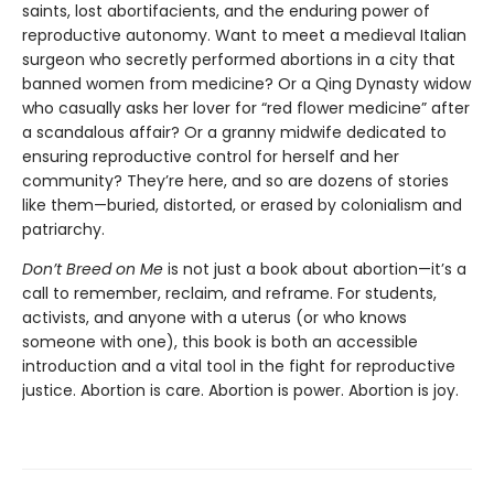
saints, lost abortifacients, and the enduring power of
reproductive autonomy. Want to meet a medieval Italian
surgeon who secretly performed abortions in a city that
banned women from medicine? Or a Qing Dynasty widow
who casually asks her lover for “red flower medicine” after
a scandalous affair? Or a granny midwife dedicated to
ensuring reproductive control for herself and her
community? They’re here, and so are dozens of stories
like them—buried, distorted, or erased by colonialism and
patriarchy.
Don’t Breed on Me
is not just a book about abortion—it’s a
call to remember, reclaim, and reframe. For students,
activists, and anyone with a uterus (or who knows
someone with one), this book is both an accessible
introduction and a vital tool in the fight for reproductive
justice. Abortion is care. Abortion is power. Abortion is joy.