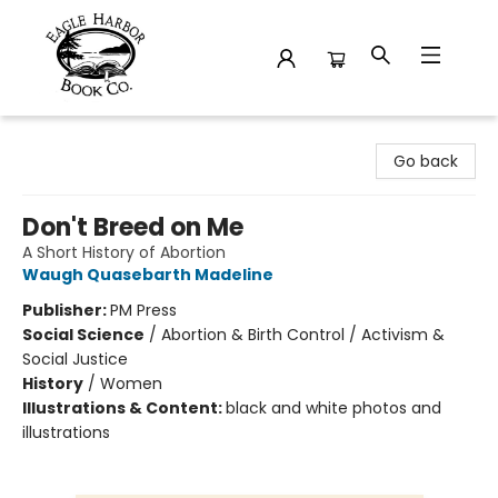
Eagle Harbor Book Co.
Go back
Don't Breed on Me
A Short History of Abortion
Waugh Quasebarth Madeline
Publisher:
PM Press
Social Science
/
Abortion & Birth Control / Activism &
Social Justice
History
/
Women
Illustrations & Content:
black and white photos and
illustrations