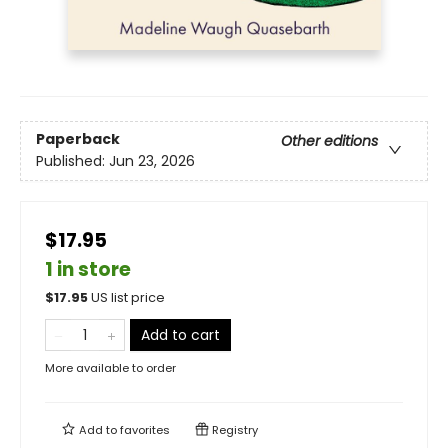
Paperback
Other editions
Published:
Jun 23, 2026
$17.95
1 in store
$
17.95
US list price
Add to cart
More available to order
Add to
favorites
Registry