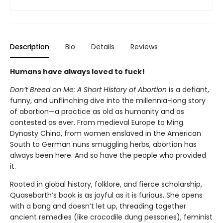
Description
Bio
Details
Reviews
Humans have always loved to fuck!
Don’t Breed on Me: A Short History of Abortion
is a defiant,
funny, and unflinching dive into the millennia-long story
of abortion—a practice as old as humanity and as
contested as ever. From medieval Europe to Ming
Dynasty China, from women enslaved in the American
South to German nuns smuggling herbs, abortion has
always been here. And so have the people who provided
it.
Rooted in global history, folklore, and fierce scholarship,
Quasebarth’s book is as joyful as it is furious. She opens
with a bang and doesn’t let up, threading together
ancient remedies (like crocodile dung pessaries), feminist