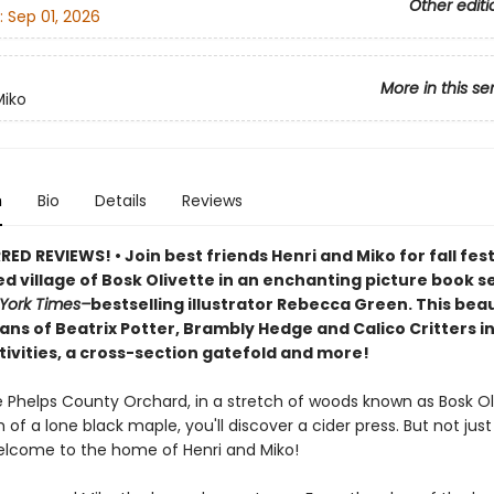
Other editi
:
Sep 01, 2026
More in this se
Miko
n
Bio
Details
Reviews
D REVIEWS! • Join best friends Henri and Miko for fall festi
d village of Bosk Olivette in an enchanting picture book s
York Times–
bestselling illustrator Rebecca Green. This beaut
ans of Beatrix Potter, Brambly Hedge and Calico Critters i
tivities, a cross-section gatefold and more!
 Phelps County Orchard, in a stretch of woods known as Bosk Oli
of a lone black maple, you'll discover a cider press. But not just
 welcome to the home of Henri and Miko!