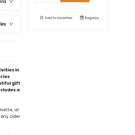
ons
Add to
favorites
Registry
ries
vities in
eries
iful gift
ncludes a
vette, at
 any cider