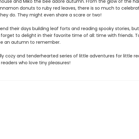
mouse and Miko the bee adore autumn. From the glow of the ha
nnamon donuts to ruby red leaves, there is so much to celebra
they do. They might even share a scare or two!
end their days building leaf forts and reading spooky stories, bu
forget to delight in their favorite time of all: time with friends. T
l be an autumn to remember.
lly cozy and tenderhearted series of little adventures for little r
 readers who love tiny pleasures!