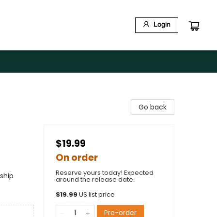
Login
Go back
$19.99
On order
Reserve yours today! Expected
ship
around the release date.
$
19.99
US list price
Pre-order