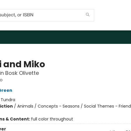
i and Miko
n Bosk Olivette
ko
Green
:
Tundra
iction
/
Animals / Concepts - Seasons / Social Themes - Friend
ons & Content:
full color throughout
ver