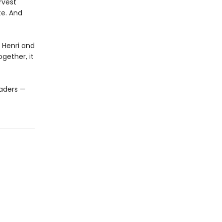
rvest
te. And
t Henri and
ogether, it
eaders —