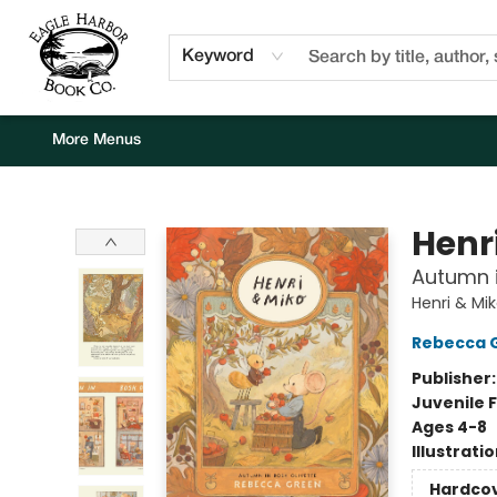
Home
Browse
Events
Staff Picks
Kids Corner
Newsletter
Gift Cards
About Us
Contact & Hours
Keyword
More Menus
Eagle Harbor Book Co.
Henr
Autumn i
Henri & Mi
Rebecca 
Publisher
Juvenile F
Ages 4-8
Illustrati
Hardco