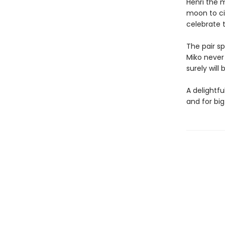
Henri the 
moon to ci
celebrate 
The pair sp
Miko never 
surely wil
A delightfu
and for big