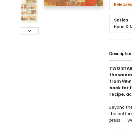
Releases
Series
Henri & 
Descriptio
TWO STARRE
the woode
from
New 
book for f
recipe, ac
Beyond the
the bottom 
press . . .