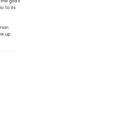
 the god’s
c to its
oman
ve up.