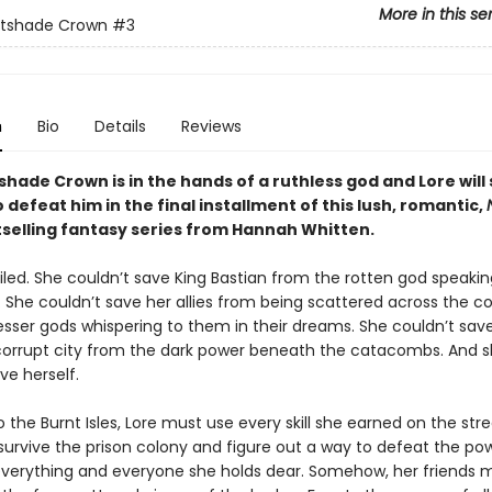
More in this se
htshade Crown
#3
n
Bio
Details
Reviews
hade Crown is in the hands of a ruthless god and Lore will 
 defeat him in the final installment of this lush, romantic,
selling fantasy series
from Hannah Whitten.
iled. She couldn’t save King Bastian from the rotten god speakin
. She couldn’t save her allies from being scattered across the 
esser gods whispering to them in their dreams. She couldn’t sav
 corrupt city from the dark power beneath the catacombs. And 
ave herself.
 the Burnt Isles, Lore must use every skill she earned on the stre
 survive the prison colony and figure out a way to defeat the pow
verything and everyone she holds dear. Somehow, her friends 