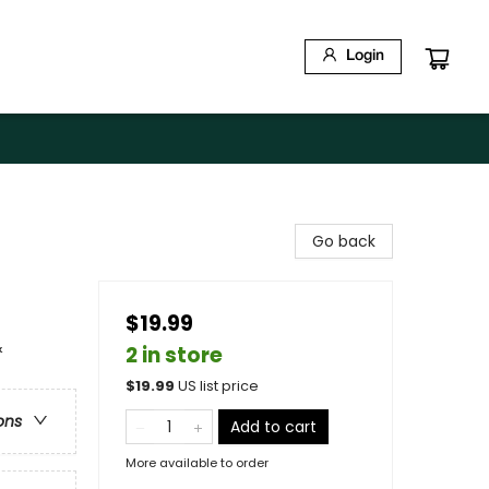
Login
Go back
$19.99
&
2 in store
$
19.99
US list price
ons
Add to cart
More available to order