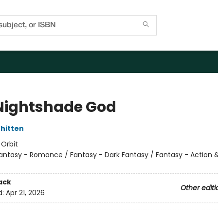
Nightshade God
hitten
:
Orbit
antasy - Romance / Fantasy - Dark Fantasy / Fantasy - Action 
ack
Other editi
d:
Apr 21, 2026