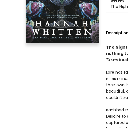
Series
The Nig
Descriptio
The Nights
nothing to
Times
best
Lore has fa
in his mind
their own l
beautiful,
couldn’t s
Banished to
Dellaire to
captured e