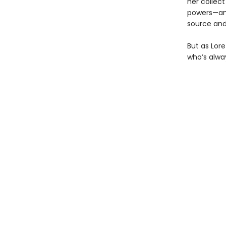
her collec
powers—and
source and
But as Lor
who’s alway