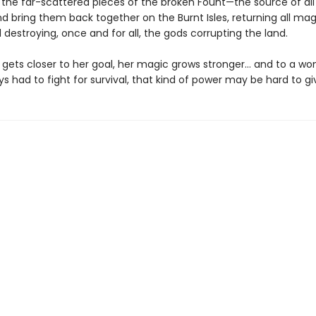
t the far-scattered pieces of the broken Fount—the source of all
 bring them back together on the Burnt Isles, returning all magi
 destroying, once and for all, the gods corrupting the land.
e gets closer to her goal, her magic grows stronger… and to a w
s had to fight for survival, that kind of power may be hard to gi