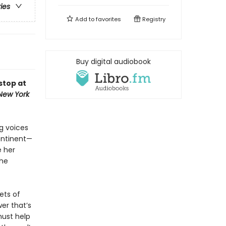
ries
Add to
favorites
Registry
Buy digital audiobook
stop at
New York
g voices
continent—
e her
she
ets of
er that’s
must help