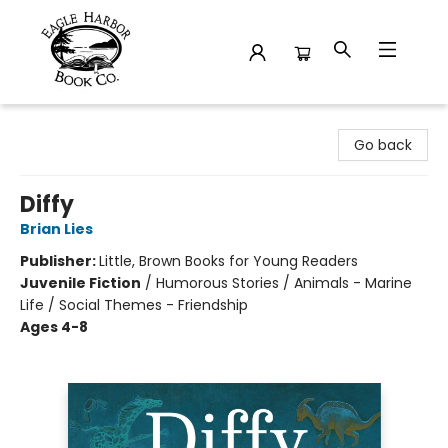
Eagle Harbor Book Co.
Go back
Diffy
Brian Lies
Publisher:
Little, Brown Books for Young Readers
Juvenile Fiction
/
Humorous Stories / Animals - Marine
Life / Social Themes - Friendship
Ages 4-8