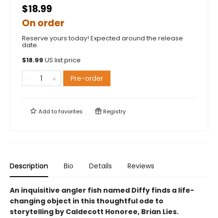
$18.99
On order
Reserve yours today! Expected around the release
date.
$
18.99
US list price
Pre-order
Add to
favorites
Registry
Description
Bio
Details
Reviews
An inquisitive angler fish named Diffy finds a life-
changing object in this thoughtful ode to
storytelling by Caldecott Honoree, Brian Lies.