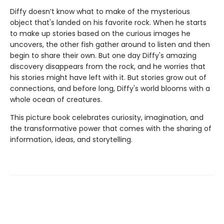
Diffy doesn’t know what to make of the mysterious
object that's landed on his favorite rock. When he starts
to make up stories based on the curious images he
uncovers, the other fish gather around to listen and then
begin to share their own. But one day Diffy's amazing
discovery disappears from the rock, and he worries that
his stories might have left with it. But stories grow out of
connections, and before long, Diffy's world blooms with a
whole ocean of creatures.
This picture book celebrates curiosity, imagination, and
the transformative power that comes with the sharing of
information, ideas, and storytelling.