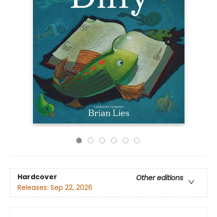
Hardcover
Other editions
Releases:
Sep 22, 2026