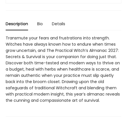
Description
Bio
Details
Transmute your fears and frustrations into strength.
Witches have always known how to endure when times
grow uncertain, and The Practical Witch’s Almanac 2027:
Secrets & Survival is your companion for doing just that.
Discover both time-tested and modern ways to thrive on
a budget, heal with herbs when healthcare is scarce, and
remain authentic when your practice must slip quietly
back into the broom closet. Drawing upon the old
safeguards of traditional Witchcraft and blending them
with practical modern insight, this year’s almanac reveals
the cunning and compassionate art of survival.