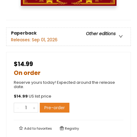
Paperback
Other editions
Releases:
Sep 01, 2026
$14.99
On order
Reserve yours today! Expected around the release
date.
$
14.99
US list price
Pre-order
Add to
favorites
Registry