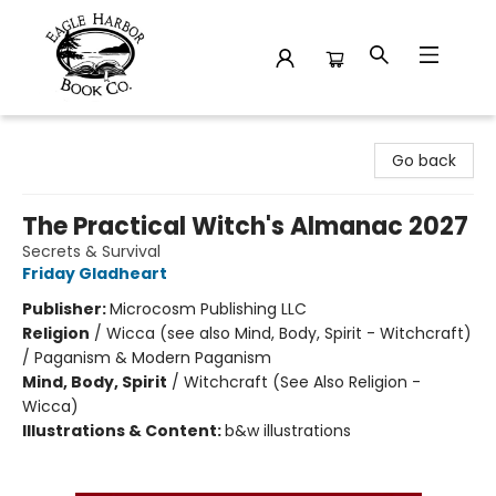
Eagle Harbor Book Co.
Go back
The Practical Witch's Almanac 2027
Secrets & Survival
Friday Gladheart
Publisher:
Microcosm Publishing LLC
Religion
/
Wicca (see also Mind, Body, Spirit - Witchcraft)
/ Paganism & Modern Paganism
Mind, Body, Spirit
/
Witchcraft (See Also Religion -
Wicca)
Illustrations & Content:
b&w illustrations