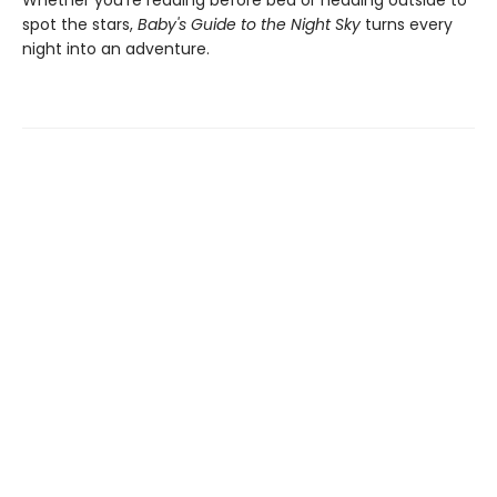
Whether you're reading before bed or heading outside to
spot the stars,
Baby's Guide to the Night Sky
turns every
night into an adventure.