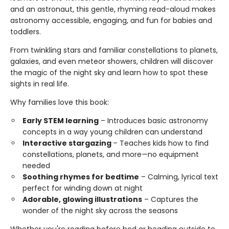
and an astronaut, this gentle, rhyming read-aloud makes
astronomy accessible, engaging, and fun for babies and
toddlers.
From twinkling stars and familiar constellations to planets,
galaxies, and even meteor showers, children will discover
the magic of the night sky and learn how to spot these
sights in real life.
Why families love this book:
Early STEM learning
– Introduces basic astronomy
concepts in a way young children can understand
Interactive stargazing
– Teaches kids how to find
constellations, planets, and more—no equipment
needed
Soothing rhymes for bedtime
– Calming, lyrical text
perfect for winding down at night
Adorable, glowing illustrations
– Captures the
wonder of the night sky across the seasons