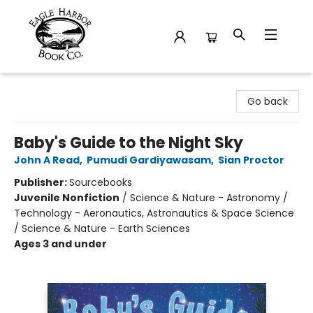
Eagle Harbor Book Co.
Go back
Baby's Guide to the Night Sky
John A Read
,
Pumudi Gardiyawasam
,
Sian Proctor
Publisher:
Sourcebooks
Juvenile Nonfiction
/
Science & Nature - Astronomy /
Technology - Aeronautics, Astronautics & Space Science
/ Science & Nature - Earth Sciences
Ages 3 and under