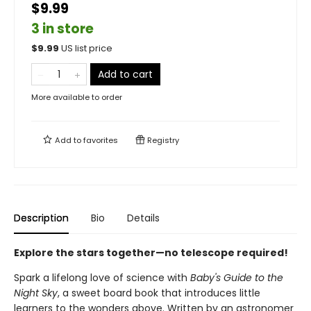
$9.99
3 in store
$
9.99
US list price
Add to cart
More available to order
Add to
favorites
Registry
Description
Bio
Details
Explore the stars together—no telescope required!
Spark a lifelong love of science with
Baby's Guide to the
Night Sky
, a sweet board book that introduces little
learners to the wonders above. Written by an astronomer