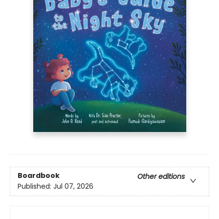
Boardbook
Other editions
Published:
Jul 07, 2026