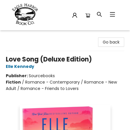
Eagle Harbor Book Co.
Go back
Love Song (Deluxe Edition)
Elle Kennedy
Publisher:
Sourcebooks
Fiction
/
Romance - Contemporary / Romance - New
Adult / Romance - Friends to Lovers