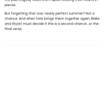
pieces.
But forgetting that one, nearly perfect summer? Not a
chance. And when fate brings them together again, Blake
and Wyatt must decide if this is a second chance…or the
final verse.