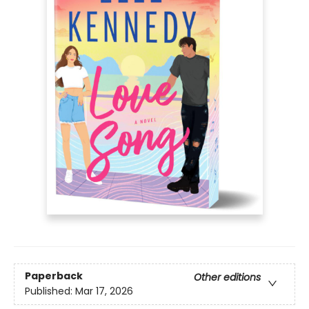
Paperback
Other editions
Published:
Mar 17, 2026