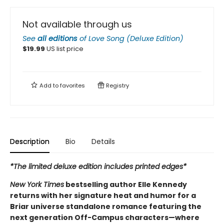
Not available through us
See
all editions
of
Love Song (Deluxe Edition)
$
19.99
US list price
Add to
favorites
Registry
Description
Bio
Details
*The limited deluxe edition includes printed edges*
New York Times
bestselling author Elle Kennedy
returns with her signature heat and humor for a
Briar universe standalone romance featuring the
next generation Off-Campus characters—where