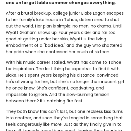
one unforgettable summer changes everything.
After a brutal breakup, college junior Blake Logan escapes
to her family's lake house in Tahoe, determined to shut
out the world. Her plan is simple: no men, no drama. Until
Wyatt Graham shows up. Four years older and far too
good at getting under her skin, Wyatt is the living
embodiment of a "bad idea," and the guy who shattered
her pride when she confessed her crush at sixteen.
With his music career stalled, Wyatt has come to Tahoe
for inspiration. The last thing he expects is to find it with
Blake. He's spent years keeping his distance, convinced
he's all wrong for her, but she's no longer the innocent girl
he once knew. She's confident, captivating, and
impossible to ignore. And the slow-burning tension
between them? It's catching fire fast.
They both know this can't last, but one reckless kiss turns
into another, and soon they're tangled in something that
feels dangerously like
more
. Just as they finally give in to
the pull, tragedy tears them apart, leaving their hearts in