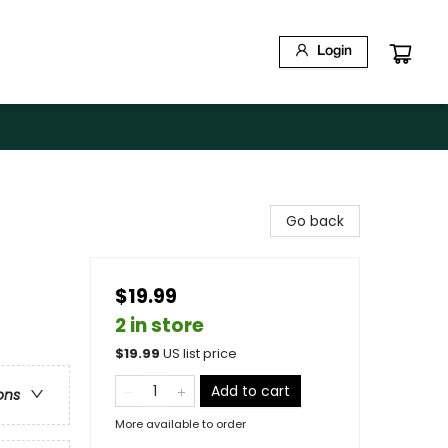
Login
Go back
$19.99
2 in store
$
19.99
US list price
Add to cart
ons
More available to order