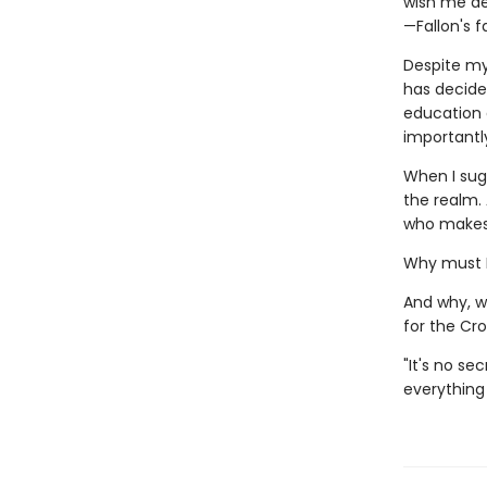
wish me de
—Fallon's 
Despite my
has decide
education 
importantl
When I sug
the realm. 
who makes 
Why must I
And why, w
for the Cr
"It's no se
everything