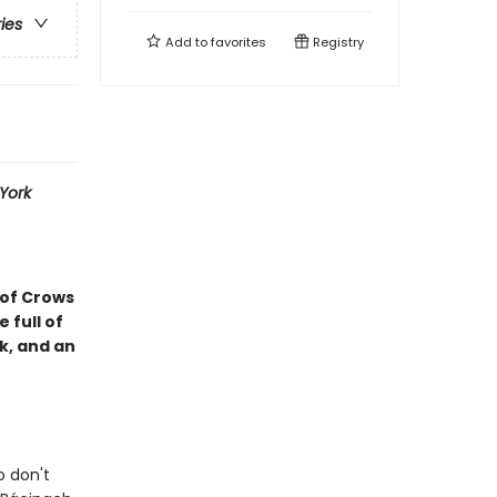
ries
Add to
favorites
Registry
York
 of Crows
 full of
k, and an
o don't