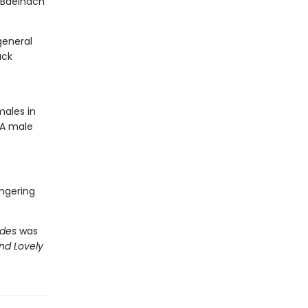
 Báeinach
general
ack
males in
 A male
ungering
ides
was
nd Lovely