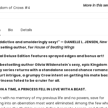
More in this se
gdom of Crows
#4
n
Bio
Details
ddictive and smolderingly sexy!" — DANIELLE L. JENSEN,
New 
selling author, for
House of Beating Wings
ial Deluxe Edition features sprayed edges and bonus art!
bestselling author Olivia Wildenstein's sexy, epic Kingdom
 series returns with a standalone second chance romance
urt intrigue, a grumpy Crow intent on getting his mate bac
incess fated to be a ruler for all.
N A TIME, A PRINCESS FELL IN LOVE WITH A BEAST.
rn with no memory of my previous life and no powers, save for
ng into an aberration most want eliminated. Among the few wh