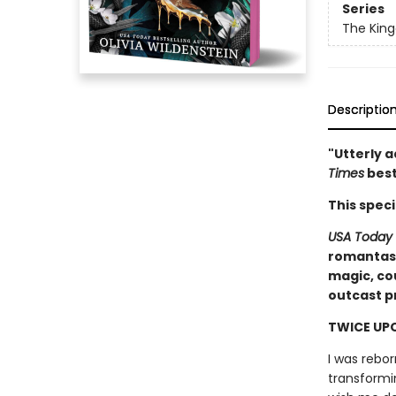
Series
The Kin
Descriptio
"Utterly a
Times
best
This spec
USA Today
romantasy
magic, co
outcast pr
TWICE UPO
I was rebo
transformi