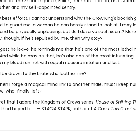
ad are the Shabbin queen, Fallon, her mate, Lorcan, and Cathal
father and my self-appointed sentry.
 best efforts, I cannot understand why the Crow King's boorish 
d to guard me, a woman he can barely stand to look at. I may l
and be physically unpleasing, but do I deserve such scorn? More
y, though, if he's repulsed by me, then why stay?
gest he leave, he reminds me that he's one of the most lethal 
And while he may be that, he's also one of the most infuriating.
my blood run hot with equal measure irritation and lust.
 be drawn to the brute who loathes me?
hen I forge a magical mind link to another male, must I keep h
ow-who-finally-left?
cret that I adore the Kingdom of Crows series.
House of Shifting T
 I had hoped for." — STACIA STARK, author of
A Court This Cruel a