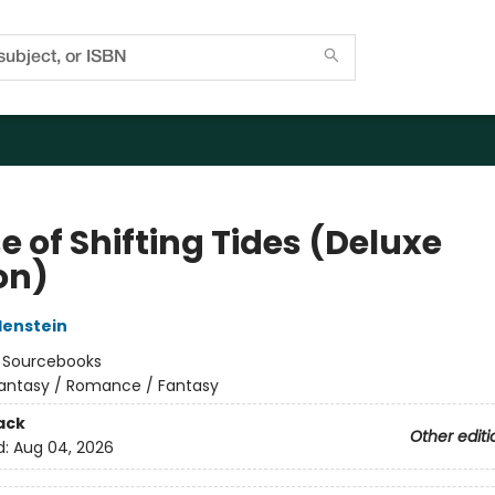
 of Shifting Tides (Deluxe
on)
denstein
:
Sourcebooks
antasy / Romance / Fantasy
ack
Other editi
d:
Aug 04, 2026