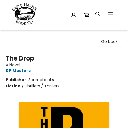
Eagle Harbor Book Co.
Go back
The Drop
A Novel
S R Masters
Publisher:
Sourcebooks
Fiction
/
Thrillers / Thrillers