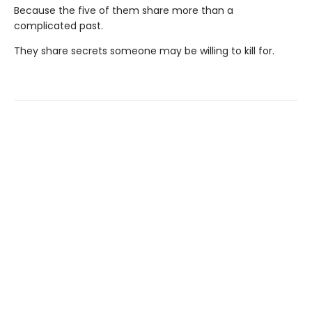
Because the five of them share more than a
complicated past.
They share secrets someone may be willing to kill for.