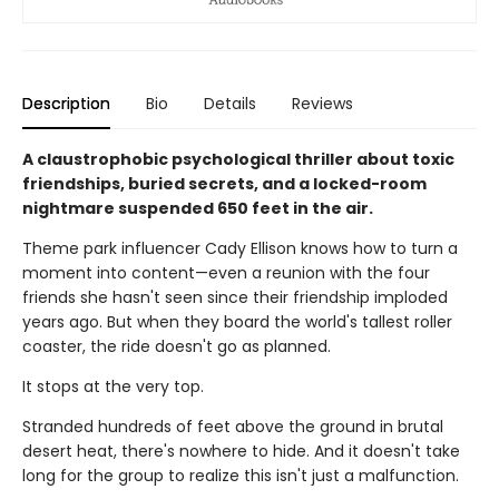
Description
Bio
Details
Reviews
A claustrophobic psychological thriller about toxic
friendships, buried secrets, and a locked-room
nightmare suspended 650 feet in the air.
Theme park influencer Cady Ellison knows how to turn a
moment into content—even a reunion with the four
friends she hasn't seen since their friendship imploded
years ago. But when they board the world's tallest roller
coaster, the ride doesn't go as planned.
It stops at the very top.
Stranded hundreds of feet above the ground in brutal
desert heat, there's nowhere to hide. And it doesn't take
long for the group to realize this isn't just a malfunction.