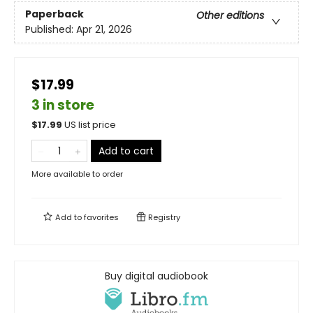
Paperback
Other editions
Published:
Apr 21, 2026
$17.99
3 in store
$
17.99
US list price
Add to cart
More available to order
Add to
favorites
Registry
Buy digital audiobook