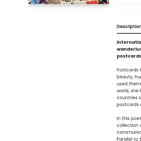
Descriptio
Internati
wanderlus
postcard
Postcards 
beauty, hu
used them t
world, she
countries s
postcards 
In this poe
collection
communicat
Parallel to