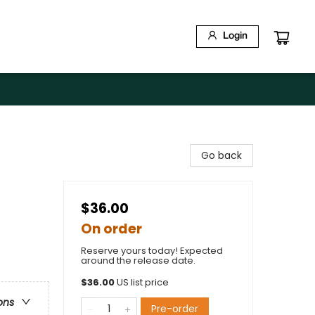
Login
Go back
$36.00
On order
Reserve yours today! Expected
around the release date.
$
36.00
US list price
ons
Pre-order