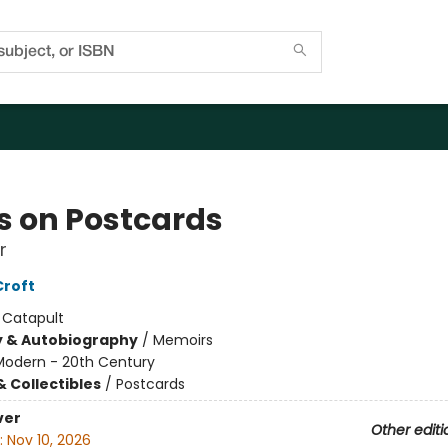
s on Postcards
r
Croft
:
Catapult
y & Autobiography
/
Memoirs
Modern - 20th Century
& Collectibles
/
Postcards
ver
Other editi
:
Nov 10, 2026