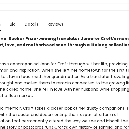
n
Bio
Details
Reviews
onal Booker Prize-winning translator Jennifer Croft's mem
t, love, and motherhood seen through a lifelong collectio
s
have accompanied Jennifer Croft throughout her life, providing
mor, and inspiration. When she left her hometown for the first t
o stay in touch with her grandmother. As a translator travellin
 bought and mailed them to remain connected to the growing lis
he called home. She fell in love with her husband while shopping
at a flea market.
tic memoir, Croft takes a closer look at her trusty companions, 
 with the reader and documenting the lifespan of a form of
ion that permanently altered the way we see and inhabit the 
 the story of postcards runs Croft’s own history of familial and r