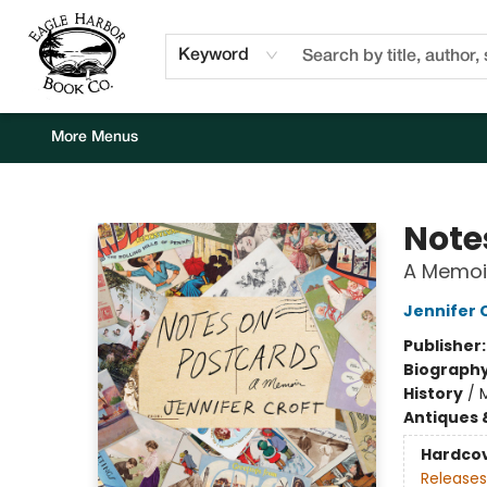
Home
Browse
Events
Staff Picks
Kids Corner
Newsletter
Gift Cards
About Us
Contact & Hours
Keyword
More Menus
Eagle Harbor Book Co.
Note
A Memoi
Jennifer 
Publisher
Biograph
History
/
Antiques 
Hardco
Releases