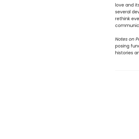
love and it
several dev
rethink ev
communicat
Notes on P
posing fun
histories a