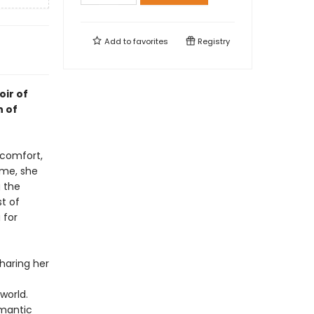
Add to
favorites
Registry
oir of
n of
 comfort,
ime, she
g the
t of
 for
sharing her
world.
omantic