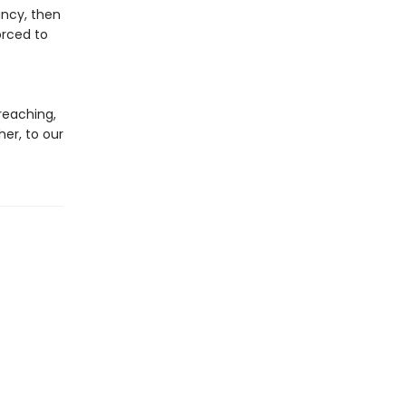
ancy, then
orced to
t
reaching,
er, to our