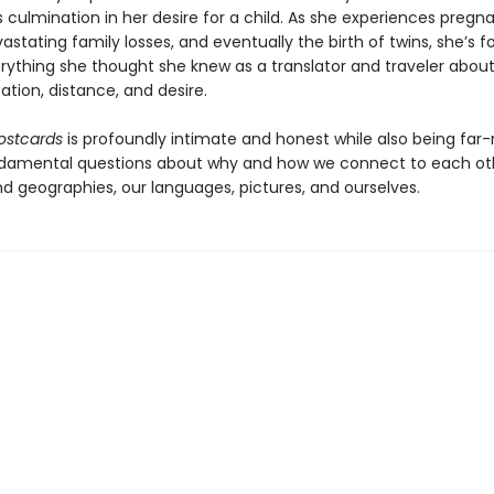
s culmination in her desire for a child. As she experiences pregn
astating family losses, and eventually the birth of twins, she’s f
erything she thought she knew as a translator and traveler abou
ion, distance, and desire.
ostcards
is profoundly intimate and honest while also being far-
damental questions about why and how we connect to each oth
nd geographies, our languages, pictures, and ourselves.